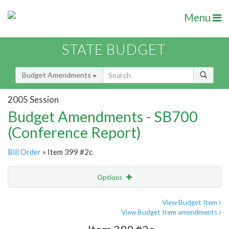
Menu
STATE BUDGET
Budget Amendments
2005 Session
Budget Amendments - SB700
(Conference Report)
Bill Order
» Item 399 #2c
Options
Amendment
Email
View Budget Item
View Budget Item amendments
Amendment Lookup