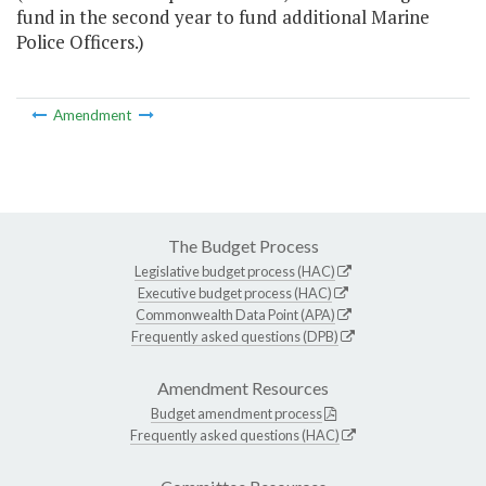
fund in the second year to fund additional Marine
Police Officers.)
Amendment
The Budget Process
Legislative budget process (HAC)
Executive budget process (HAC)
Commonwealth Data Point (APA)
Frequently asked questions (DPB)
Amendment Resources
Budget amendment process
Frequently asked questions (HAC)