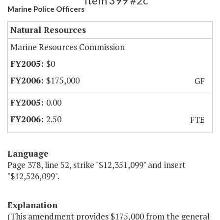
Item 399 #2c
Marine Police Officers
Natural Resources
Marine Resources Commission
$0
$175,000
GF
0.00
2.50
FTE
Language
Page 378, line 52, strike "$12,351,099" and insert
"$12,526,099".
Explanation
(This amendment provides $175,000 from the general