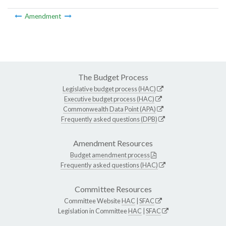
Amendment
The Budget Process
Legislative budget process (HAC)
Executive budget process (HAC)
Commonwealth Data Point (APA)
Frequently asked questions (DPB)
Amendment Resources
Budget amendment process
Frequently asked questions (HAC)
Committee Resources
Committee Website
HAC
|
SFAC
Legislation in Committee
HAC
|
SFAC