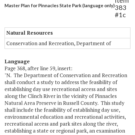
Item
Master Plan for Pinnacles State Park (language only)
383
#1c
Natural Resources
Conservation and Recreation, Department of
Language
Page 368, after line 59, insert:
"N. The Department of Conservation and Recreation
shall conduct a study to address the feasibility of
establishing day use recreational access and sites
along the Clinch River in the vicinity of Pinnacles
Natural Area Preserve in Russell County. This study
shall include the feasibility of establishing day use,
environmental education and recreational activities,
recreational access and park sites along the river,
establishing a state or regional park, an examination