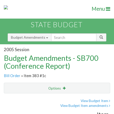
Menu
STATE BUDGET
Budget Amendments
2005 Session
Budget Amendments - SB700
(Conference Report)
Bill Order
» Item 383 #1c
Options
Amendment
Email
View Budget Item
View Budget Item amendments
Amendment Lookup