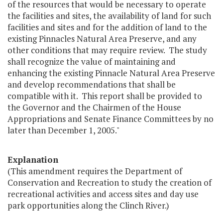
of the resources that would be necessary to operate
the facilities and sites, the availability of land for such
facilities and sites and for the addition of land to the
existing Pinnacles Natural Area Preserve, and any
other conditions that may require review. The study
shall recognize the value of maintaining and
enhancing the existing Pinnacle Natural Area Preserve
and develop recommendations that shall be
compatible with it. This report shall be provided to
the Governor and the Chairmen of the House
Appropriations and Senate Finance Committees by no
later than December 1, 2005."
Explanation
(This amendment requires the Department of
Conservation and Recreation to study the creation of
recreational activities and access sites and day use
park opportunities along the Clinch River.)