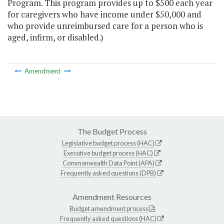
Program. This program provides up to $500 each year
for caregivers who have income under $50,000 and
who provide unreimbursed care for a person who is
aged, infirm, or disabled.)
Amendment
The Budget Process
Legislative budget process (HAC)
Executive budget process (HAC)
Commonwealth Data Point (APA)
Frequently asked questions (DPB)
Amendment Resources
Budget amendment process
Frequently asked questions (HAC)