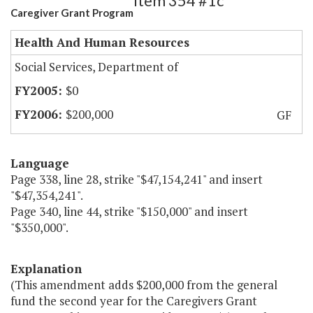
Item 354 #1c
Caregiver Grant Program
Health And Human Resources
Social Services, Department of
$0
$200,000
GF
Language
Page 338, line 28, strike "$47,154,241" and insert
"$47,354,241".
Page 340, line 44, strike "$150,000" and insert
"$350,000".
Explanation
(This amendment adds $200,000 from the general
fund the second year for the Caregivers Grant