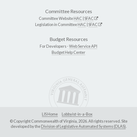
Committee Resources
Committee Website
HAC
|
SFAC
Legislation in Committee
HAC
|
SFAC
Budget Resources
For Developers -
Web Service API
Budget Help Center
LIS Home
Lobbyist-in-a-Box
© Copyright Commonwealth of Virginia, 2026. All rights reserved. Site
developed by the
Division of Legislative Automated Systems (DLAS)
.