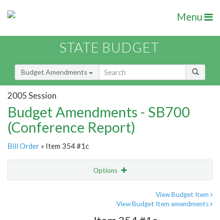
Menu
STATE BUDGET
Budget Amendments
2005 Session
Budget Amendments - SB700
(Conference Report)
Bill Order
» Item 354 #1c
Options
Amendment
Email
View Budget Item
View Budget Item amendments
Amendment Lookup