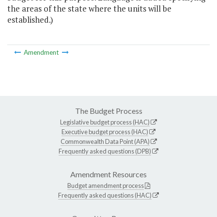
the areas of the state where the units will be
established.)
Amendment
The Budget Process
Legislative budget process (HAC)
Executive budget process (HAC)
Commonwealth Data Point (APA)
Frequently asked questions (DPB)
Amendment Resources
Budget amendment process
Frequently asked questions (HAC)