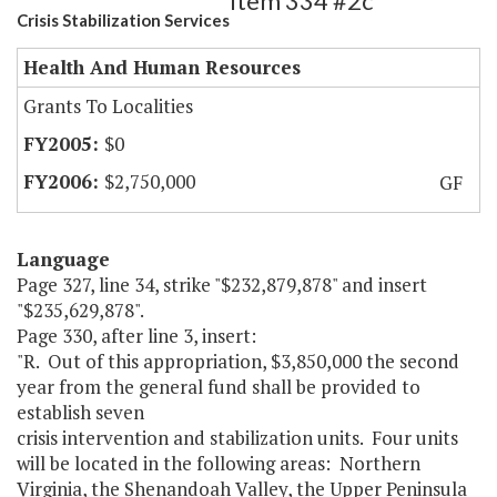
Item 334 #2c
Crisis Stabilization Services
Health And Human Resources
Grants To Localities
$0
$2,750,000
GF
Language
Page 327, line 34, strike "$232,879,878" and insert
"$235,629,878".
Page 330, after line 3, insert:
"R. Out of this appropriation, $3,850,000 the second
year from the general fund shall be provided to
establish seven
crisis intervention and stabilization units. Four units
will be located in the following areas: Northern
Virginia, the Shenandoah Valley, the Upper Peninsula