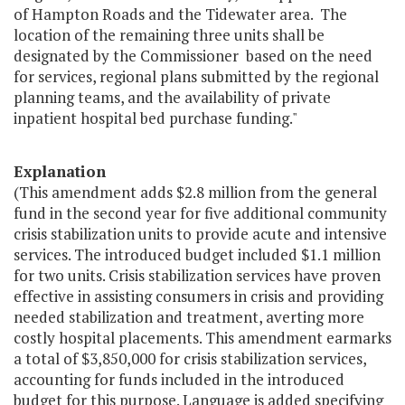
of Hampton Roads and the Tidewater area. The
location of the remaining three units shall be
designated by the Commissioner based on the need
for services, regional plans submitted by the regional
planning teams, and the availability of private
inpatient hospital bed purchase funding."
Explanation
(This amendment adds $2.8 million from the general
fund in the second year for five additional community
crisis stabilization units to provide acute and intensive
services. The introduced budget included $1.1 million
for two units. Crisis stabilization services have proven
effective in assisting consumers in crisis and providing
needed stabilization and treatment, averting more
costly hospital placements. This amendment earmarks
a total of $3,850,000 for crisis stabilization services,
accounting for funds included in the introduced
budget for this purpose. Language is added specifying