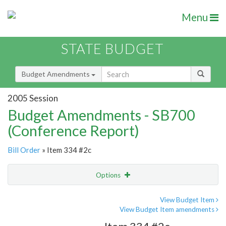
Menu
STATE BUDGET
Budget Amendments
2005 Session
Budget Amendments - SB700
(Conference Report)
Bill Order
» Item 334 #2c
Options
Amendment
Email
View Budget Item
View Budget Item amendments
Amendment Lookup