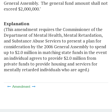
General Assembly. The general fund amount shall not
exceed $2,000,000."
Explanation
(This amendment requires the Commissioner of the
Department of Mental Health, Mental Retardation,
and Substance Abuse Services to present a plan for
consideration by the 2006 General Assembly to spend
up to $2.0 million in matching state funds in the event
an individual agrees to provide $2.0 million from
private funds to provide housing and services for
mentally retarded individuals who are aged.)
Amendment