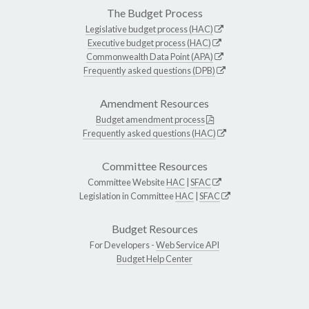
The Budget Process
Legislative budget process (HAC)
Executive budget process (HAC)
Commonwealth Data Point (APA)
Frequently asked questions (DPB)
Amendment Resources
Budget amendment process
Frequently asked questions (HAC)
Committee Resources
Committee Website
HAC
|
SFAC
Legislation in Committee
HAC
|
SFAC
Budget Resources
For Developers -
Web Service API
Budget Help Center