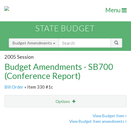
Menu
STATE BUDGET
Budget Amendments
2005 Session
Budget Amendments - SB700
(Conference Report)
Bill Order
» Item 330 #1c
Options
Amendment
Email
View Budget Item
View Budget Item amendments
Amendment Lookup