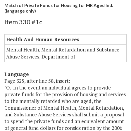
Match of Private Funds for Housing for MR Aged Ind.
(language only)
Item 330 #1c
Health And Human Resources
Mental Health, Mental Retardation and Substance
Abuse Services, Department of
Language
Page 325, after line 58, insert:
"O. In the event an individual agrees to provide
private funds for the provision of housing and services
to the mentally retarded who are aged, the
Commissioner of Mental Health, Mental Retardation,
and Substance Abuse Services shall submit a proposal
to spend the private funds and an equivalent amount
of general fund dollars for consideration by the 2006