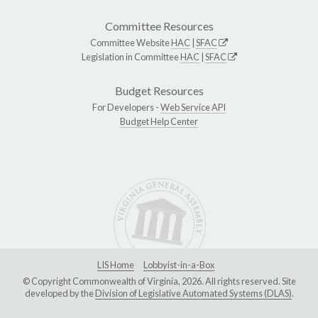
Committee Resources
Committee Website
HAC
|
SFAC
Legislation in Committee
HAC
|
SFAC
Budget Resources
For Developers -
Web Service API
Budget Help Center
LIS Home
Lobbyist-in-a-Box
© Copyright Commonwealth of Virginia, 2026. All rights reserved. Site
developed by the
Division of Legislative Automated Systems (DLAS)
.