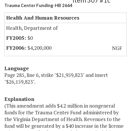
Item 307 #1c
Trauma Center Funding-HB 2664
Health And Human Resources
Health, Department of
$0
$4,200,000
NGF
Language
Page 285, line 6, strike "$21,959,823" and insert
"$26,159,823".
Explanation
(This amendment adds $4.2 million in nongeneral
funds for the Trauma Center Fund administered by
the Virginia Department of Health. Revenues to the
fund will be generated by a $40 increase in the license