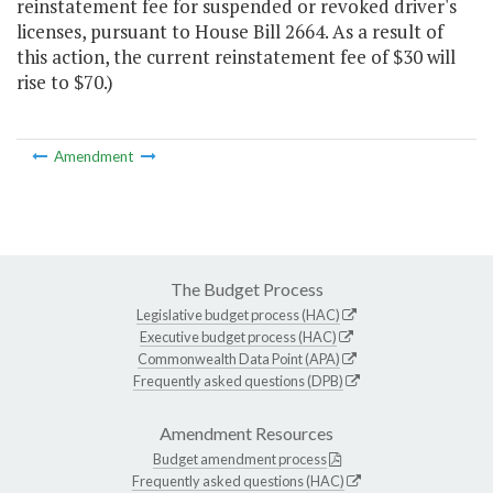
reinstatement fee for suspended or revoked driver's
licenses, pursuant to House Bill 2664. As a result of
this action, the current reinstatement fee of $30 will
rise to $70.)
Amendment
The Budget Process
Legislative budget process (HAC)
Executive budget process (HAC)
Commonwealth Data Point (APA)
Frequently asked questions (DPB)
Amendment Resources
Budget amendment process
Frequently asked questions (HAC)