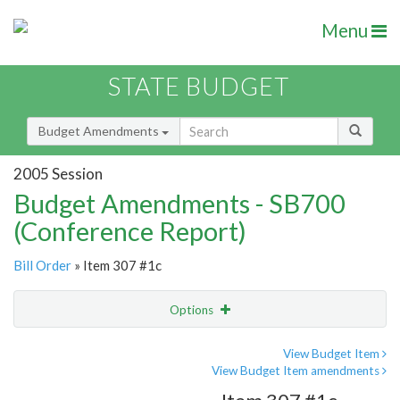
Menu
STATE BUDGET
Budget Amendments
2005 Session
Budget Amendments - SB700
(Conference Report)
Bill Order
» Item 307 #1c
Options
Amendment
Email
View Budget Item
View Budget Item amendments
Amendment Lookup