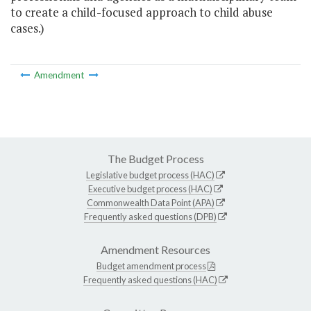
to create a child-focused approach to child abuse
cases.)
Amendment
The Budget Process
Legislative budget process (HAC)
Executive budget process (HAC)
Commonwealth Data Point (APA)
Frequently asked questions (DPB)
Amendment Resources
Budget amendment process
Frequently asked questions (HAC)