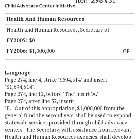
Item 298 #3c
Child Advocacy Center Initiative
Health And Human Resources
Health and Human Resources, Secretary of
$0
$1,000,000
GF
Language
Page 274, line 4, strike "$694,514" and insert
"$1,694,514".
Page 274, line 12, before "The" insert "A."
Page 274, after line 32, insert:
"B. Out of this appropriation, $1,000,000 from the
general fund the second year shall be used to expand
statewide services provided through child advocacy
centers. The Secretary, with assistance from relevant
Health and Human Resources agencies, shall develop