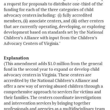
a request for proposals to distribute one-third of the
funding for each of the three categories of child
advocacy centers including: (i) fully accredited
members, (ii) associate centers, and (iii) other centers
that are currently operating, developing, or exploring
development based on standards set by the National
Children’s Alliance with input from the Children’s
Advocacy Centers of Virginia."
Explanation
(This amendment adds $1.0 million from the general
fund in the second year to expand or develop child
advocacy centers in Virginia. These centers are
accredited by the National Children’s Alliance and
offer a new way of serving abused children through a
comprehensive approach to services for victims and
their families. The centers coordinate investigations
and intervention services by bringing together
professionals and agencies as a multidisciplinary team