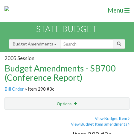
Menu
STATE BUDGET
Budget Amendments
2005 Session
Budget Amendments - SB700
(Conference Report)
Bill Order
» Item 298 #3c
Options
Amendment
Email
View Budget Item
View Budget Item amendments
Amendment Lookup