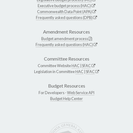
Executive budget process (HAC)
Commonwealth Data Point (APA)
Frequently asked questions (DPB)
Amendment Resources
Budget amendment process
Frequently asked questions (HAC)
Committee Resources
Committee Website
HAC
|
SFAC
Legislation in Committee
HAC
|
SFAC
Budget Resources
For Developers -
Web Service API
Budget Help Center