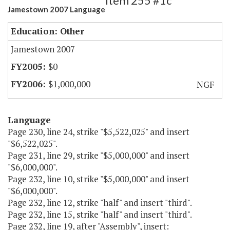
Item 255 #1c
Jamestown 2007 Language
Education: Other
Jamestown 2007
$0
$1,000,000
NGF
Language
Page 230, line 24, strike "$5,522,025" and insert
"$6,522,025".
Page 231, line 29, strike "$5,000,000" and insert
"$6,000,000".
Page 232, line 10, strike "$5,000,000" and insert
"$6,000,000".
Page 232, line 12, strike "half" and insert "third".
Page 232, line 15, strike "half" and insert "third".
Page 232, line 19, after "Assembly", insert: