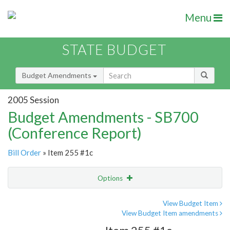
Menu
STATE BUDGET
Budget Amendments
2005 Session
Budget Amendments - SB700
(Conference Report)
Bill Order
» Item 255 #1c
Options
Amendment
Email
View Budget Item
View Budget Item amendments
Amendment Lookup