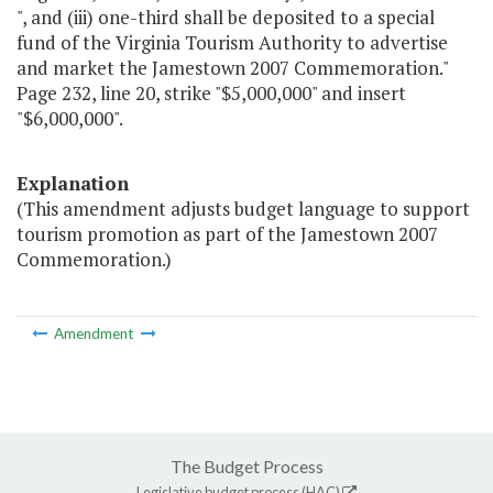
", and (iii) one-third shall be deposited to a special
fund of the Virginia Tourism Authority to advertise
and market the Jamestown 2007 Commemoration."
Page 232, line 20, strike "$5,000,000" and insert
"$6,000,000".
Explanation
(This amendment adjusts budget language to support
tourism promotion as part of the Jamestown 2007
Commemoration.)
Amendment
The Budget Process
Legislative budget process (HAC)