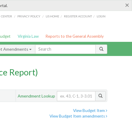
×
rtal.
/
/
/
/
G CENTER
PRIVACY POLICY
LIS HOME
REGISTER ACCOUNT
LOGIN
Budget
Virginia Law
Reports to the General Assembly
et Amendments
ce Report)
Amendment Lookup
View Budget Item
View Budget Item amendments