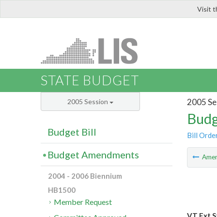
Visit 
LIS
STATE BUDGET
2005 Se
2005 Session
Budg
Budget Bill
Bill Orde
Budget Amendments
Ame
2004 - 2006 Biennium
HB1500
Member Request
VT Ext S