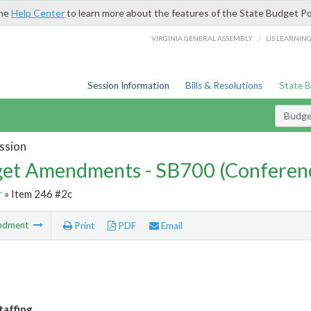
the
Help Center
to learn more about the features of the State Budget Po
/
VIRGINIA GENERAL ASSEMBLY
LIS LEARNIN
Session Information
Bills & Resolutions
State 
Budg
ssion
et Amendments - SB700 (Conferen
r
» Item 246 #2c
ndment
Print
PDF
Email
taffing