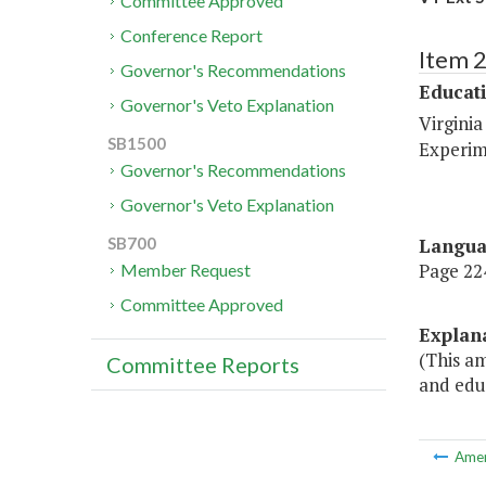
Committee Approved
Conference Report
Item 
Governor's Recommendations
Educat
Governor's Veto Explanation
Virginia
SB1500
Experim
Governor's Recommendations
Governor's Veto Explanation
Langu
SB700
Page 224
Member Request
Committee Approved
Explan
(This am
Committee Reports
and edu
Ame