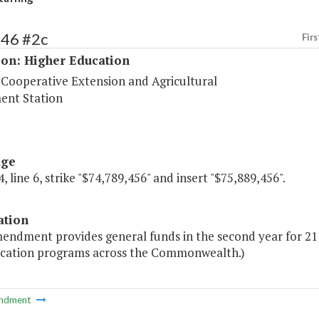
246 #2c
Firs
ion: Higher Education
 Cooperative Extension and Agricultural
ent Station
age
, line 6, strike "$74,789,456" and insert "$75,889,456".
ation
endment provides general funds in the second year for 21 
cation programs across the Commonwealth.)
ndment