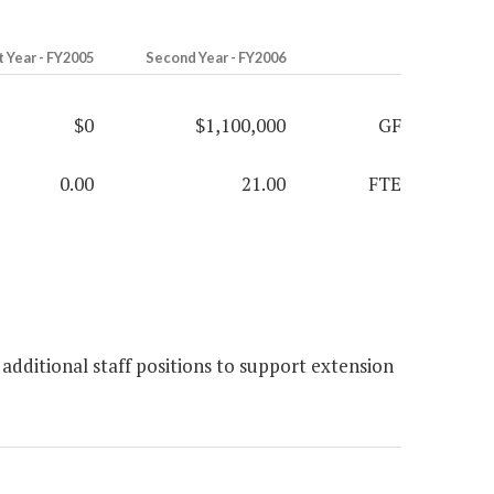
t Year - FY2005
Second Year - FY2006
$0
$1,100,000
GF
0.00
21.00
FTE
additional staff positions to support extension