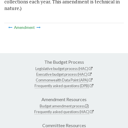
collections each year. This amendment is technical in
nature.)
Amendment
The Budget Process
Legislative budget process (HAC)
Executive budget process (HAC)
Commonwealth Data Point (APA)
Frequently asked questions (DPB)
Amendment Resources
Budget amendment process
Frequently asked questions (HAC)
Committee Resources