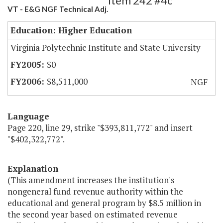
Item 242 #4c
VT - E&G NGF Technical Adj.
Education: Higher Education
Virginia Polytechnic Institute and State University
$0
$8,511,000
NGF
Language
Page 220, line 29, strike "$393,811,772" and insert
"$402,322,772".
Explanation
(This amendment increases the institution's
nongeneral fund revenue authority within the
educational and general program by $8.5 million in
the second year based on estimated revenue