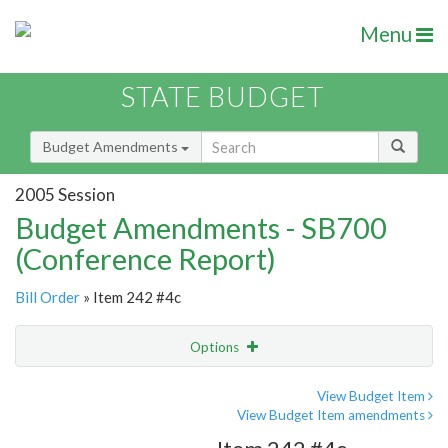
Menu
STATE BUDGET
Budget Amendments
2005 Session
Budget Amendments - SB700
(Conference Report)
Bill Order
» Item 242 #4c
Options
Amendment
Email
View Budget Item
View Budget Item amendments
Amendment Lookup