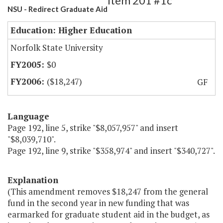
Item 201 #1c
NSU - Redirect Graduate Aid
Education: Higher Education
Norfolk State University
$0
($18,247)
GF
Language
Page 192, line 5, strike "$8,057,957" and insert
"$8,039,710".
Page 192, line 9, strike "$358,974" and insert "$340,727".
Explanation
(This amendment removes $18,247 from the general
fund in the second year in new funding that was
earmarked for graduate student aid in the budget, as