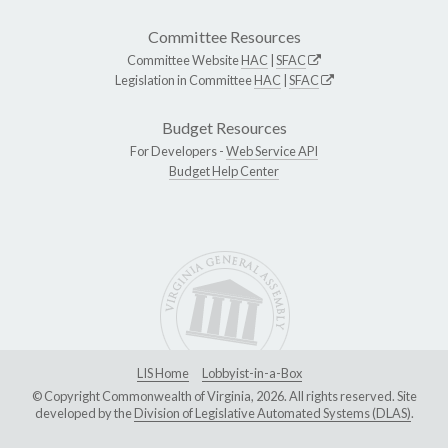
Committee Resources
Committee Website
HAC
|
SFAC
Legislation in Committee
HAC
|
SFAC
Budget Resources
For Developers -
Web Service API
Budget Help Center
LIS Home
Lobbyist-in-a-Box
© Copyright Commonwealth of Virginia, 2026. All rights reserved. Site
developed by the
Division of Legislative Automated Systems (DLAS)
.