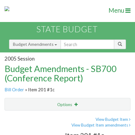
Menu
STATE BUDGET
Budget Amendments
2005 Session
Budget Amendments - SB700
(Conference Report)
Bill Order
» Item 201 #1c
Options
Amendment
Email
View Budget Item
View Budget Item amendments
Amendment Lookup