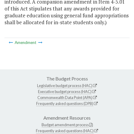
introduced. A companion amendment in Item 4-5.01
of this Act stipulates that any awards provided for
graduate education using general fund appropriations
shall be allocated for in-state students only.)
Amendment
The Budget Process
Legislative budget process (HAC)
Executive budget process (HAC)
Commonwealth Data Point (APA)
Frequently asked questions (DPB)
Amendment Resources
Budget amendment process
Frequently asked questions (HAC)