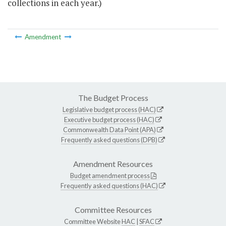
collections in each year.)
Amendment
The Budget Process
Legislative budget process (HAC)
Executive budget process (HAC)
Commonwealth Data Point (APA)
Frequently asked questions (DPB)
Amendment Resources
Budget amendment process
Frequently asked questions (HAC)
Committee Resources
Committee Website
HAC
|
SFAC