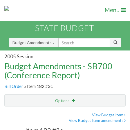
Menu
STATE BUDGET
Budget Amendments
2005 Session
Budget Amendments - SB700
(Conference Report)
Bill Order
» Item 182 #3c
Options
Amendment
Email
View Budget Item
View Budget Item amendments
Amendment Lookup