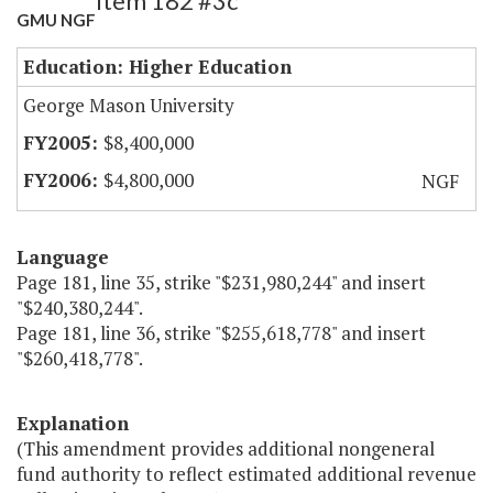
Item 182 #3c
GMU NGF
Education: Higher Education
George Mason University
$8,400,000
$4,800,000
NGF
Language
Page 181, line 35, strike "$231,980,244" and insert
"$240,380,244".
Page 181, line 36, strike "$255,618,778" and insert
"$260,418,778".
Explanation
(This amendment provides additional nongeneral
fund authority to reflect estimated additional revenue