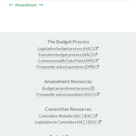
Amendment
The Budget Process
Legislative budget process (HAC)
Executive budget process (HAC)
Commonwealth Data Point (APA)
Frequently asked questions (DPB)
Amendment Resources
Budget amendment process
Frequently asked questions (HAC)
Committee Resources
Committee Website
HAC
|
SFAC
Legislation in Committee
HAC
|
SFAC