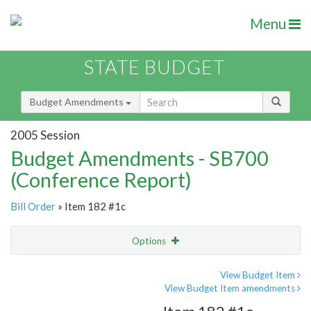
Menu
STATE BUDGET
Budget Amendments
2005 Session
Budget Amendments - SB700
(Conference Report)
Bill Order
» Item 182 #1c
Options
Amendment
Email
View Budget Item
View Budget Item amendments
Amendment Lookup