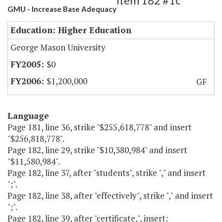
Item 182 #1c
GMU - Increase Base Adequacy
Education: Higher Education
George Mason University
$0
$1,200,000
GF
Language
Page 181, line 36, strike "$255,618,778" and insert
"$256,818,778".
Page 182, line 29, strike "$10,380,984" and insert
"$11,580,984".
Page 182, line 37, after "students", strike "," and insert
";".
Page 182, line 38, after "effectively", strike "," and insert
";".
Page 182, line 39, after "certificate,", insert: