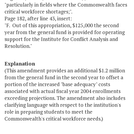
"particularly in fields where the Commonwealth faces
critical workforce shortages;".
Page 182, after line 43, insert:
"F. Out of this appropriation, $125,000 the second
year from the general fund is provided for operating
support for the Institute for Conflict Analysis and
Resolution."
Explanation
(This amendment provides an additional $1.2 million
from the general fund in the second year to offset a
portion of the increased "base adequacy" costs
associated with actual fiscal year 2004 enrollments
exceeding projections. The amendment also includes
clarifying language with respect to the institution's
role in preparing students to meet the
Commonwealth's critical workforce needs.)