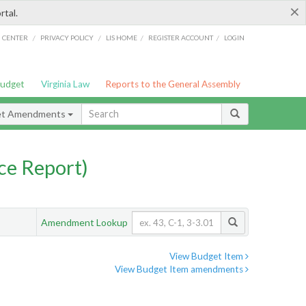
×
rtal.
/
/
/
/
G CENTER
PRIVACY POLICY
LIS HOME
REGISTER ACCOUNT
LOGIN
Budget
Virginia Law
Reports to the General Assembly
et Amendments
ce Report)
Amendment Lookup
View Budget Item
View Budget Item amendments