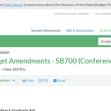
the
Help Center
to learn more about the features of the State Budget Po
/
VIRGINIA GENERAL ASSEMBLY
LIS LEARNIN
Session Information
Bills & Resolutions
State 
Budg
ssion
et Amendments - SB700 (Conferen
r
» Item 169 #1c
ndment
Print
PDF
Email
direct Graduate Aid