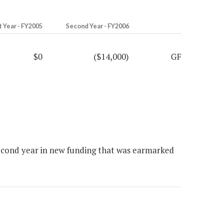
t Year - FY2005
Second Year - FY2006
$0
($14,000)
GF
econd year in new funding that was earmarked