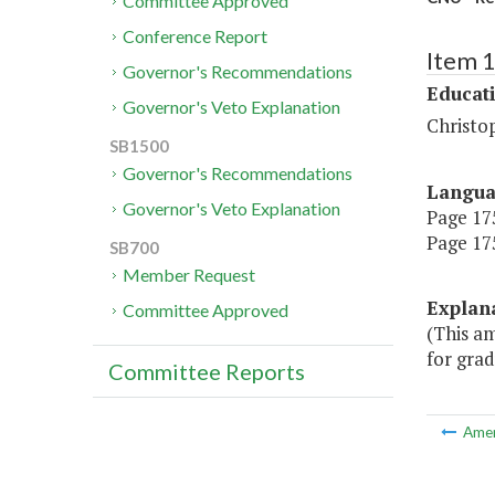
Committee Approved
Conference Report
Item 
Governor's Recommendations
Educat
Governor's Veto Explanation
Christo
SB1500
Governor's Recommendations
Langu
Governor's Veto Explanation
Page 175
Page 175
SB700
Member Request
Explan
Committee Approved
(This a
for grad
Committee Reports
Ame