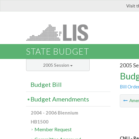
Visit 
LIS
STATE BUDGET
2005 Se
2005 Session
Budg
Budget Bill
Bill Orde
Budget Amendments
Ame
2004 - 2006 Biennium
HB1500
Member Request
CNU - Re