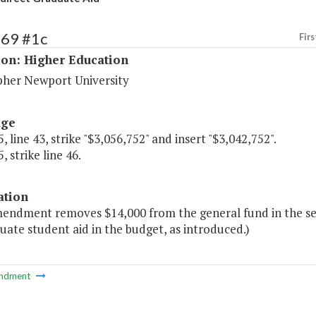
169 #1c
Firs
ion: Higher Education
pher Newport University
age
, line 43, strike "$3,056,752" and insert "$3,042,752".
, strike line 46.
ation
mendment removes $14,000 from the general fund in the s
uate student aid in the budget, as introduced.)
ndment