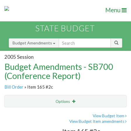
Menu
STATE BUDGET
Budget Amendments
2005 Session
Budget Amendments - SB700
(Conference Report)
Bill Order
» Item 165 #2c
Options
Amendment
Email
View Budget Item
View Budget Item amendments
Amendment Lookup