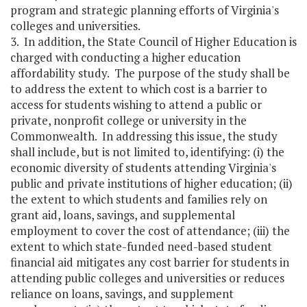
program and strategic planning efforts of Virginia's
colleges and universities.
3. In addition, the State Council of Higher Education is
charged with conducting a higher education
affordability study. The purpose of the study shall be
to address the extent to which cost is a barrier to
access for students wishing to attend a public or
private, nonprofit college or university in the
Commonwealth. In addressing this issue, the study
shall include, but is not limited to, identifying: (i) the
economic diversity of students attending Virginia's
public and private institutions of higher education; (ii)
the extent to which students and families rely on
grant aid, loans, savings, and supplemental
employment to cover the cost of attendance; (iii) the
extent to which state-funded need-based student
financial aid mitigates any cost barrier for students in
attending public colleges and universities or reduces
reliance on loans, savings, and supplement