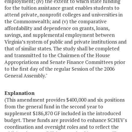
employment; (iv) the extent to which state funding
for the tuition assistance grant enables students to
attend private, nonprofit colleges and universities in
the Commonwealth; and (v) the comparative
affordability and dependence on grants, loans,
savings, and supplemental employment between
Virginia’s system of public and private institutions and
that of similar states. The study shall be completed
and transmitted to the Chairmen of the House
Appropriations and Senate Finance Committees prior
to the first day of the regular Session of the 2006
General Assembly."
Explanation
(This amendment provides $400,000 and six positions
from the general fund in the second year to
supplement $186,870 GF included in the introduced
budget. These funds are provided to enhance SCHEV's
coordination and oversight roles and to reflect the