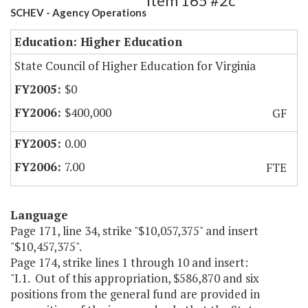
Item 165 #2c
SCHEV - Agency Operations
Education: Higher Education
State Council of Higher Education for Virginia
$0
$400,000
GF
0.00
7.00
FTE
Language
Page 171, line 34, strike "$10,057,375" and insert
"$10,457,375".
Page 174, strike lines 1 through 10 and insert:
"I.1. Out of this appropriation, $586,870 and six
positions from the general fund are provided in