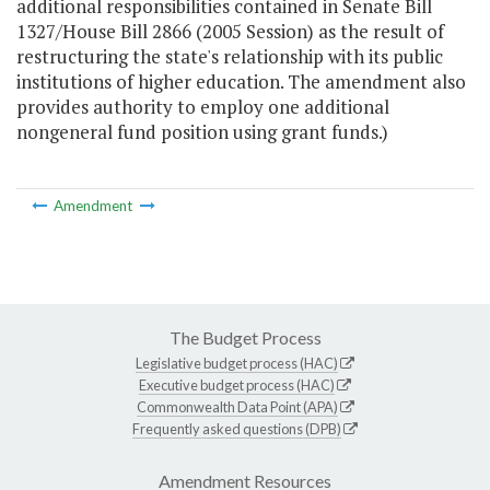
additional responsibilities contained in Senate Bill
1327/House Bill 2866 (2005 Session) as the result of
restructuring the state's relationship with its public
institutions of higher education. The amendment also
provides authority to employ one additional
nongeneral fund position using grant funds.)
Amendment
The Budget Process
Legislative budget process (HAC)
Executive budget process (HAC)
Commonwealth Data Point (APA)
Frequently asked questions (DPB)
Amendment Resources