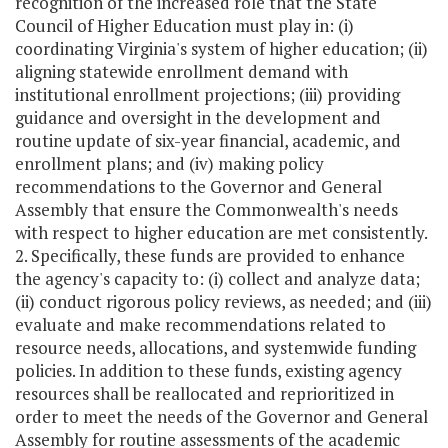
recognition of the increased role that the State
Council of Higher Education must play in: (i)
coordinating Virginia's system of higher education; (ii)
aligning statewide enrollment demand with
institutional enrollment projections; (iii) providing
guidance and oversight in the development and
routine update of six-year financial, academic, and
enrollment plans; and (iv) making policy
recommendations to the Governor and General
Assembly that ensure the Commonwealth's needs
with respect to higher education are met consistently.
2. Specifically, these funds are provided to enhance
the agency's capacity to: (i) collect and analyze data;
(ii) conduct rigorous policy reviews, as needed; and (iii)
evaluate and make recommendations related to
resource needs, allocations, and systemwide funding
policies. In addition to these funds, existing agency
resources shall be reallocated and reprioritized in
order to meet the needs of the Governor and General
Assembly for routine assessments of the academic