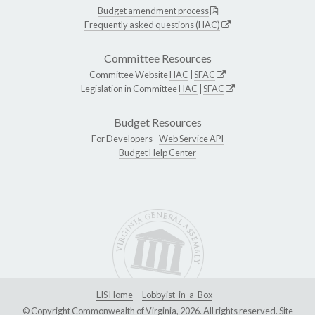
Budget amendment process
Frequently asked questions (HAC)
Committee Resources
Committee Website
HAC
|
SFAC
Legislation in Committee
HAC
|
SFAC
Budget Resources
For Developers -
Web Service API
Budget Help Center
LIS Home
Lobbyist-in-a-Box
© Copyright Commonwealth of Virginia, 2026. All rights reserved. Site