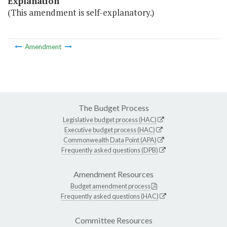
Explanation
(This amendment is self-explanatory.)
Amendment
The Budget Process
Legislative budget process (HAC)
Executive budget process (HAC)
Commonwealth Data Point (APA)
Frequently asked questions (DPB)
Amendment Resources
Budget amendment process
Frequently asked questions (HAC)
Committee Resources