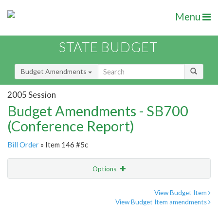
Menu
STATE BUDGET
Budget Amendments
2005 Session
Budget Amendments - SB700
(Conference Report)
Bill Order
» Item 146 #5c
Options
Amendment
Email
View Budget Item
View Budget Item amendments
Amendment Lookup