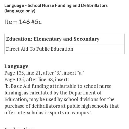
Language - School Nurse Funding and Defibrillators
(language only)
Item 146 #5c
Education: Elementary and Secondary
Direct Aid To Public Education
Language
Page 135, line 21, after "3.", insert "a."
Page 135, after line 38, insert:
"b. Basic Aid funding attributable to school nurse
funding, as calculated by the Department of
Education, may be used by school divisions for the
purchase of defibrillators at public high schools that
offer interscholastic sports on campus.".