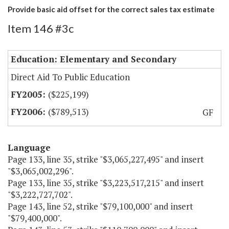
Provide basic aid offset for the correct sales tax estimate
Item 146 #3c
Education: Elementary and Secondary
Direct Aid To Public Education
($225,199)
($789,513)
GF
Language
Page 133, line 35, strike "$3,065,227,495" and insert
"$3,065,002,296".
Page 133, line 35, strike "$3,223,517,215" and insert
"$3,222,727,702".
Page 143, line 52, strike "$79,100,000" and insert
"$79,400,000".