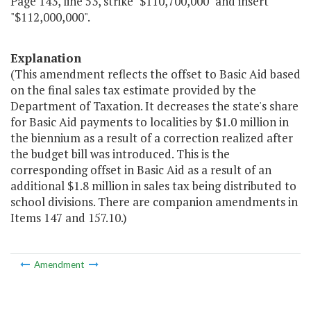
Page 143, line 53, strike "$110,700,000" and insert
"$112,000,000".
Explanation
(This amendment reflects the offset to Basic Aid based
on the final sales tax estimate provided by the
Department of Taxation. It decreases the state's share
for Basic Aid payments to localities by $1.0 million in
the biennium as a result of a correction realized after
the budget bill was introduced. This is the
corresponding offset in Basic Aid as a result of an
additional $1.8 million in sales tax being distributed to
school divisions. There are companion amendments in
Items 147 and 157.10.)
Amendment