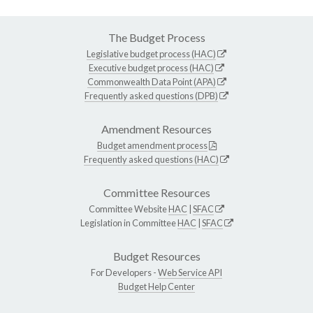
The Budget Process
Legislative budget process (HAC)
Executive budget process (HAC)
Commonwealth Data Point (APA)
Frequently asked questions (DPB)
Amendment Resources
Budget amendment process
Frequently asked questions (HAC)
Committee Resources
Committee Website
HAC
|
SFAC
Legislation in Committee
HAC
|
SFAC
Budget Resources
For Developers -
Web Service API
Budget Help Center