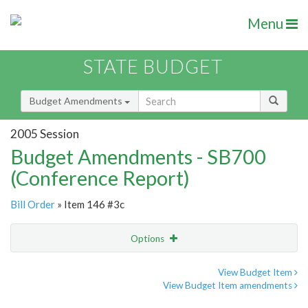
Menu
STATE BUDGET
Budget Amendments
2005 Session
Budget Amendments - SB700
(Conference Report)
Bill Order
» Item 146 #3c
Options
Amendment
Email
View Budget Item
View Budget Item amendments
Amendment Lookup