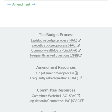
Amendment
The Budget Process
Legislative budget process (HAC)
Executive budget process (HAC)
Commonwealth Data Point (APA)
Frequently asked questions (DPB)
Amendment Resources
Budget amendment process
Frequently asked questions (HAC)
Committee Resources
Committee Website
HAC
|
SFAC
Legislation in Committee
HAC
|
SFAC