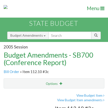
Menu
STATE BUDGET
Budget Amendments
2005 Session
Budget Amendments - SB700
(Conference Report)
Bill Order
» Item 112.10 #3c
Options
Amendment
Email
View Budget Item
View Budget Item amendments
Amendment Lookup