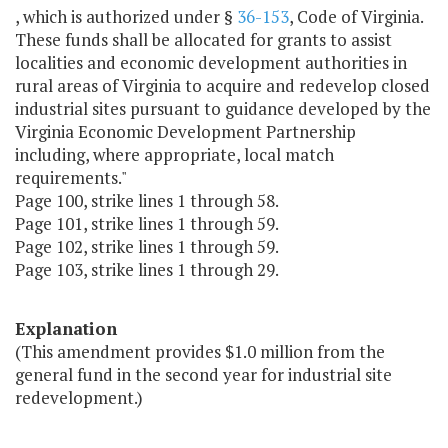
, which is authorized under §
36-153
, Code of Virginia.
These funds shall be allocated for grants to assist
localities and economic development authorities in
rural areas of Virginia to acquire and redevelop closed
industrial sites pursuant to guidance developed by the
Virginia Economic Development Partnership
including, where appropriate, local match
requirements."
Page 100, strike lines 1 through 58.
Page 101, strike lines 1 through 59.
Page 102, strike lines 1 through 59.
Page 103, strike lines 1 through 29.
Explanation
(This amendment provides $1.0 million from the
general fund in the second year for industrial site
redevelopment.)