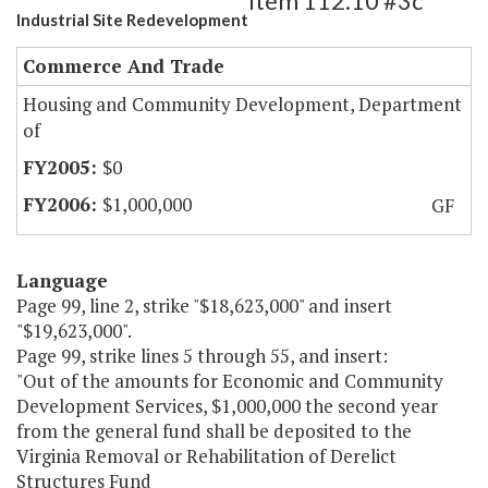
Item 112.10 #3c
Industrial Site Redevelopment
Commerce And Trade
Housing and Community Development, Department
of
$0
$1,000,000
GF
Language
Page 99, line 2, strike "$18,623,000" and insert
"$19,623,000".
Page 99, strike lines 5 through 55, and insert:
"Out of the amounts for Economic and Community
Development Services, $1,000,000 the second year
from the general fund shall be deposited to the
Virginia Removal or Rehabilitation of Derelict
Structures Fund