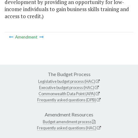
development by providing an opportunity for low-
income individuals to gain business skills training and
access to credit.)
Amendment
The Budget Process
Legislative budget process (HAC)
Executive budget process (HAC)
Commonwealth Data Point (APA)
Frequently asked questions (DPB)
Amendment Resources
Budget amendment process
Frequently asked questions (HAC)