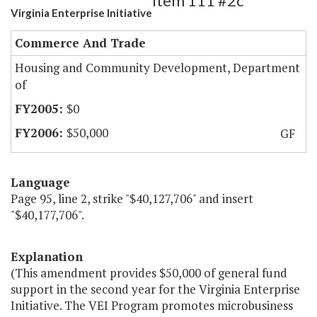
Item 111 #2c
Virginia Enterprise Initiative
Commerce And Trade
Housing and Community Development, Department
of
$0
$50,000
GF
Language
Page 95, line 2, strike "$40,127,706" and insert
"$40,177,706".
Explanation
(This amendment provides $50,000 of general fund
support in the second year for the Virginia Enterprise
Initiative. The VEI Program promotes microbusiness