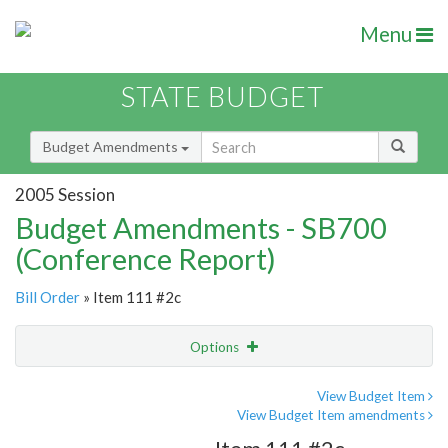
Menu
STATE BUDGET
Budget Amendments
2005 Session
Budget Amendments - SB700
(Conference Report)
Bill Order
» Item 111 #2c
Options
Amendment
Email
View Budget Item
View Budget Item amendments
Amendment Lookup