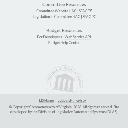
Committee Resources
Committee Website
HAC
|
SFAC
Legislation in Committee
HAC
|
SFAC
Budget Resources
For Developers -
Web Service API
Budget Help Center
LIS Home
Lobbyist-in-a-Box
© Copyright Commonwealth of Virginia, 2026. All rights reserved. Site
developed by the
Division of Legislative Automated Systems (DLAS)
.