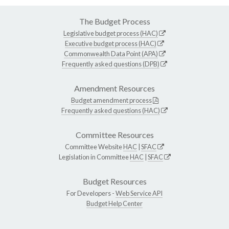
The Budget Process
Legislative budget process (HAC)
Executive budget process (HAC)
Commonwealth Data Point (APA)
Frequently asked questions (DPB)
Amendment Resources
Budget amendment process
Frequently asked questions (HAC)
Committee Resources
Committee Website
HAC
|
SFAC
Legislation in Committee
HAC
|
SFAC
Budget Resources
For Developers -
Web Service API
Budget Help Center