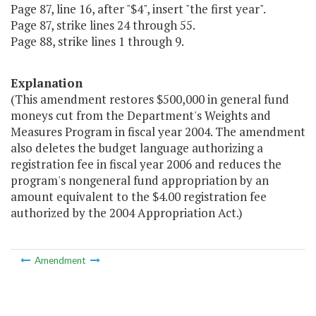
Page 87, line 16, after "$4", insert "the first year".
Page 87, strike lines 24 through 55.
Page 88, strike lines 1 through 9.
Explanation
(This amendment restores $500,000 in general fund
moneys cut from the Department's Weights and
Measures Program in fiscal year 2004. The amendment
also deletes the budget language authorizing a
registration fee in fiscal year 2006 and reduces the
program's nongeneral fund appropriation by an
amount equivalent to the $4.00 registration fee
authorized by the 2004 Appropriation Act.)
Amendment