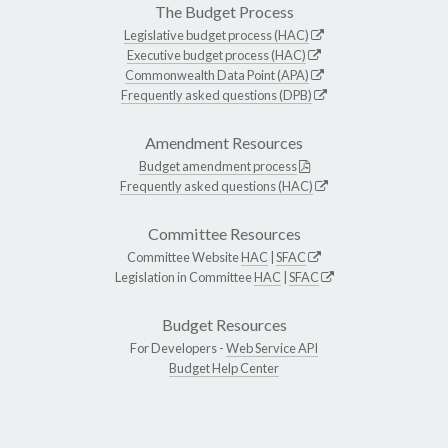
The Budget Process
Legislative budget process (HAC)
Executive budget process (HAC)
Commonwealth Data Point (APA)
Frequently asked questions (DPB)
Amendment Resources
Budget amendment process
Frequently asked questions (HAC)
Committee Resources
Committee Website
HAC
|
SFAC
Legislation in Committee
HAC
|
SFAC
Budget Resources
For Developers -
Web Service API
Budget Help Center