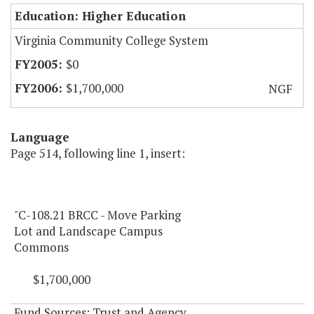
Education: Higher Education
Virginia Community College System
$0
$1,700,000
NGF
Language
Page 514, following line 1, insert:
"C-108.21 BRCC - Move Parking
Lot and Landscape Campus
Commons
$1,700,000
Fund Sources: Trust and Agency