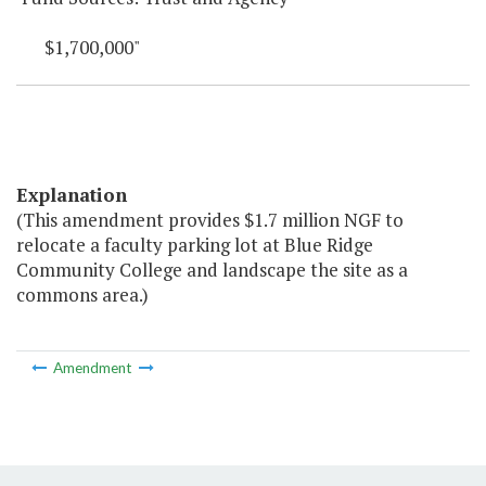
$1,700,000"
Explanation
(This amendment provides $1.7 million NGF to
relocate a faculty parking lot at Blue Ridge
Community College and landscape the site as a
commons area.)
Amendment