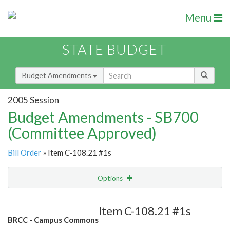
Menu
STATE BUDGET
Budget Amendments
2005 Session
Budget Amendments - SB700
(Committee Approved)
Bill Order
» Item C-108.21 #1s
Options
Amendment
Email
Item C-108.21 #1s
BRCC - Campus Commons
Amendment Lookup