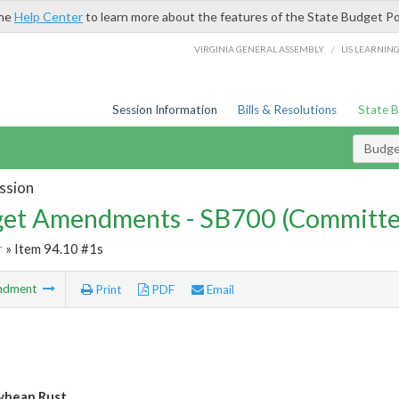
the
Help Center
to learn more about the features of the State Budget Po
/
VIRGINIA GENERAL ASSEMBLY
LIS LEARNIN
Session Information
Bills & Resolutions
State 
Budg
ssion
et Amendments - SB700 (Committe
r
» Item 94.10 #1s
ndment
Print
PDF
Email
ybean Rust