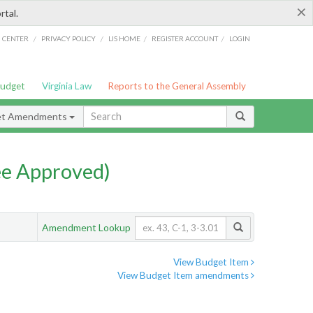
×
rtal.
/
/
/
/
G CENTER
PRIVACY POLICY
LIS HOME
REGISTER ACCOUNT
LOGIN
Budget
Virginia Law
Reports to the General Assembly
et Amendments
e Approved)
Amendment Lookup
View Budget Item
View Budget Item amendments