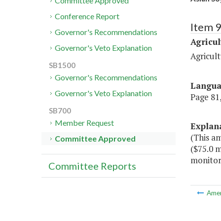
Committee Approved
Conference Report
Item 
Governor's Recommendations
Agricul
Governor's Veto Explanation
Agricult
SB1500
Governor's Recommendations
Langu
Governor's Veto Explanation
Page 81,
SB700
Member Request
Explan
(This a
Committee Approved
($75.0 m
monitori
Committee Reports
Ame