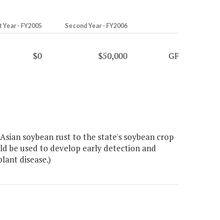
t Year - FY2005
Second Year - FY2006
$0
$50,000
GF
Asian soybean rust to the state's soybean crop
uld be used to develop early detection and
lant disease.)