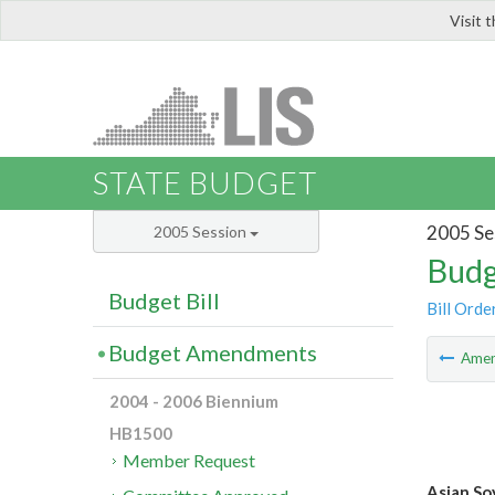
Visit 
LIS
STATE BUDGET
2005 Se
2005 Session
Budg
Budget Bill
Bill Orde
Budget Amendments
Ame
2004 - 2006 Biennium
HB1500
Member Request
Asian So