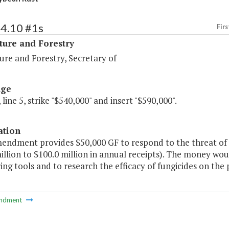
94.10 #1s
Firs
ture and Forestry
ure and Forestry, Secretary of
age
 line 5, strike "$540,000" and insert "$590,000".
ation
mendment provides $50,000 GF to respond to the threat of 
illion to $100.0 million in annual receipts). The money wo
ng tools and to research the efficacy of fungicides on the p
ndment