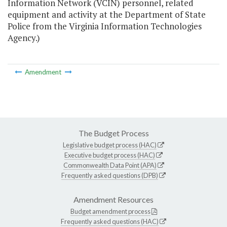
Information Network (VCIN) personnel, related
equipment and activity at the Department of State
Police from the Virginia Information Technologies
Agency.)
Amendment
The Budget Process
Legislative budget process (HAC)
Executive budget process (HAC)
Commonwealth Data Point (APA)
Frequently asked questions (DPB)
Amendment Resources
Budget amendment process
Frequently asked questions (HAC)