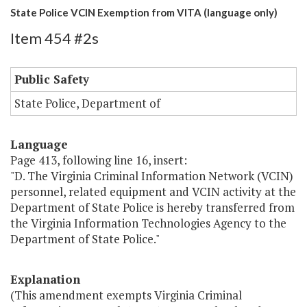
State Police VCIN Exemption from VITA (language only)
Item 454 #2s
Public Safety
State Police, Department of
Language
Page 413, following line 16, insert:
"D. The Virginia Criminal Information Network (VCIN)
personnel, related equipment and VCIN activity at the
Department of State Police is hereby transferred from
the Virginia Information Technologies Agency to the
Department of State Police."
Explanation
(This amendment exempts Virginia Criminal