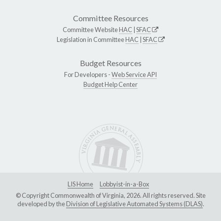
Committee Resources
Committee Website
HAC
|
SFAC
Legislation in Committee
HAC
|
SFAC
Budget Resources
For Developers -
Web Service API
Budget Help Center
LIS Home
Lobbyist-in-a-Box
© Copyright Commonwealth of Virginia, 2026. All rights reserved. Site
developed by the
Division of Legislative Automated Systems (DLAS)
.