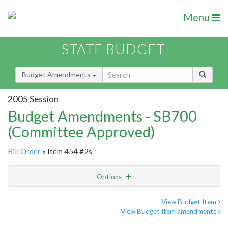
Menu
STATE BUDGET
Budget Amendments
2005 Session
Budget Amendments - SB700
(Committee Approved)
Bill Order
» Item 454 #2s
Options
Amendment
Email
View Budget Item
View Budget Item amendments
Amendment Lookup