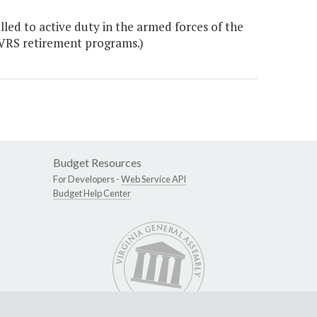
ed to active duty in the armed forces of the
 VRS retirement programs.)
Budget Resources
For Developers -
Web Service API
Budget Help Center