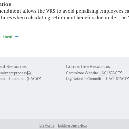
ation
mendment allows the VRS to avoid penalizing employees call
States when calculating retirement benefits due under the
ndment
nt Resources
Committee Resources
endment process
Committee Website
HAC
|
SFAC
 asked questions (HAC)
Legislation in Committee
HAC
|
SFAC
LIS Home
Lobbyist-in-a-Box