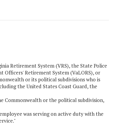
ginia Retirement System (VRS), the State Police
t Officers' Retirement System (VaLORS), or
nwealth or its political subdivisions who is
ncluding the United States Coast Guard, the
the Commonwealth or the political subdivision,
employee was serving on active duty with the
rvice."