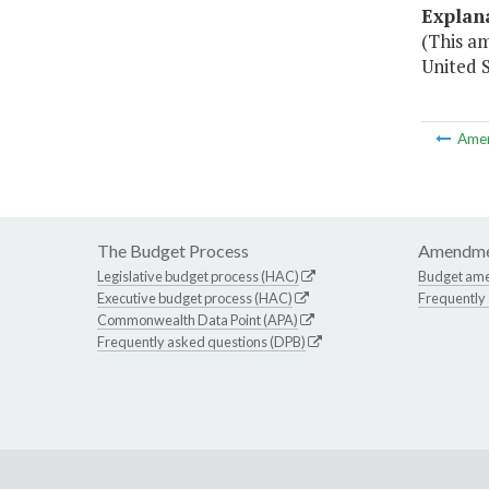
Explan
(This a
United 
Ame
The Budget Process
Amendme
Legislative budget process (HAC)
Budget am
Executive budget process (HAC)
Frequently
Commonwealth Data Point (APA)
Frequently asked questions (DPB)