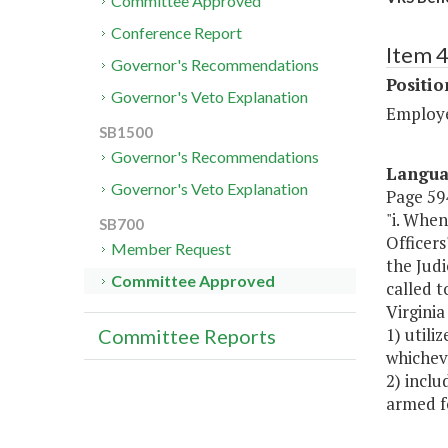
Committee Approved
Conference Report
Item 4
Governor's Recommendations
Positi
Governor's Veto Explanation
Employe
SB1500
Governor's Recommendations
Langu
Governor's Veto Explanation
Page 594
"i. When
SB700
Officer
Member Request
the Judi
Committee Approved
called t
Virginia
1) utili
Committee Reports
whichev
2) incl
armed fo