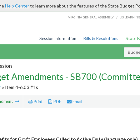
the
Help Center
to learn more about the features of the State Budget Po
/
VIRGINIA GENERAL ASSEMBLY
LIS LEARNIN
Session Information
Bills & Resolutions
State 
Budg
ssion
et Amendments - SB700 (Committe
r
» Item 4-6.03 #1s
ndment
Print
PDF
Email
fits for Gov't Employees Called to Active Duty (language only)