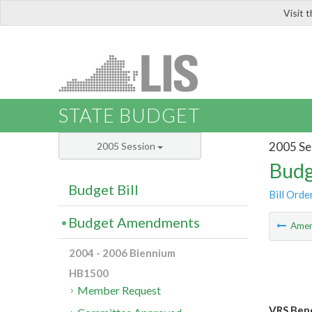
Visit 
LIS
STATE BUDGET
2005 Se
2005 Session
Budg
Budget Bill
Bill Orde
Budget Amendments
Ame
2004 - 2006 Biennium
HB1500
Member Request
VRS Bene