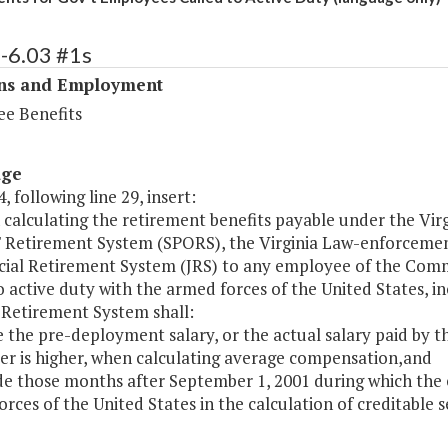
-6.03 #1s
ons and Employment
e Benefits
age
, following line 29, insert:
 calculating the retirement benefits payable under the Vir
s' Retirement System (SPORS), the Virginia Law-enforcemen
cial Retirement System (JRS) to any employee of the Commo
o active duty with the armed forces of the United States, i
 Retirement System shall:
ze the pre-deployment salary, or the actual salary paid by 
er is higher, when calculating average compensation,and
ude those months after September 1, 2001 during which the 
rces of the United States in the calculation of creditable se