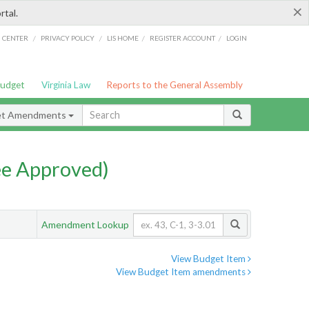
×
rtal.
/
/
/
/
G CENTER
PRIVACY POLICY
LIS HOME
REGISTER ACCOUNT
LOGIN
Budget
Virginia Law
Reports to the General Assembly
et Amendments
e Approved)
Amendment Lookup
View Budget Item
View Budget Item amendments