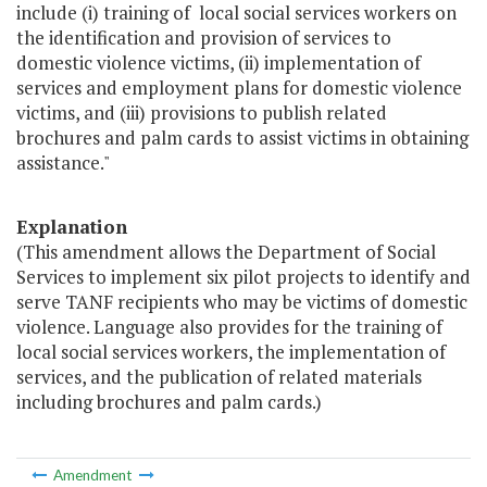
include (i) training of local social services workers on
the identification and provision of services to
domestic violence victims, (ii) implementation of
services and employment plans for domestic violence
victims, and (iii) provisions to publish related
brochures and palm cards to assist victims in obtaining
assistance."
Explanation
(This amendment allows the Department of Social
Services to implement six pilot projects to identify and
serve TANF recipients who may be victims of domestic
violence. Language also provides for the training of
local social services workers, the implementation of
services, and the publication of related materials
including brochures and palm cards.)
Amendment