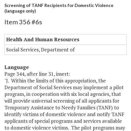
Screening of TANF Recipients for Domestic Violence
(language only)
Item 356 #6s
Health And Human Resources
Social Services, Department of
Language
Page 344, after line 31, insert:
"J. Within the limits of this appropriation, the
Department of Social Services may implement a pilot
program, in cooperation with six local agencies, that
will provide universal screening of all applicants for
Temporary Assistance to Needy Families (TANF) to
identify victims of domestic violence and notify TANF
applicants of special programs and services available
to domestic violence victims. The pilot programs may