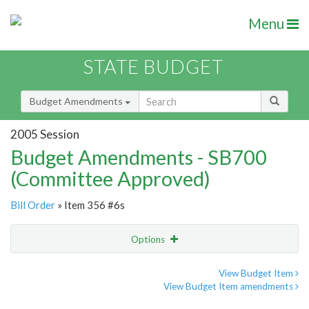
Menu
STATE BUDGET
Budget Amendments
2005 Session
Budget Amendments - SB700
(Committee Approved)
Bill Order
» Item 356 #6s
Options
Amendment
Email
View Budget Item
View Budget Item amendments
Amendment Lookup