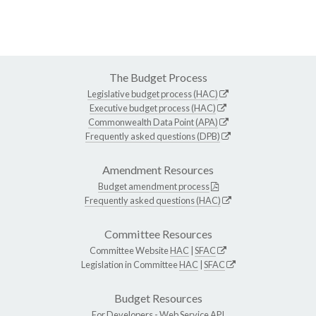
The Budget Process
Legislative budget process (HAC)
Executive budget process (HAC)
Commonwealth Data Point (APA)
Frequently asked questions (DPB)
Amendment Resources
Budget amendment process
Frequently asked questions (HAC)
Committee Resources
Committee Website
HAC
|
SFAC
Legislation in Committee
HAC
|
SFAC
Budget Resources
For Developers -
Web Service API