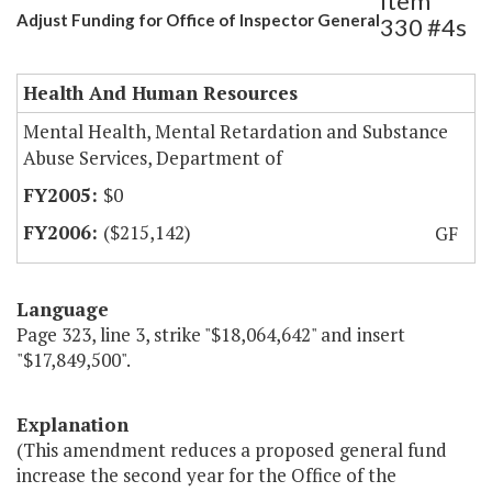
Item
Adjust Funding for Office of Inspector General
330 #4s
Health And Human Resources
Mental Health, Mental Retardation and Substance
Abuse Services, Department of
$0
($215,142)
GF
Language
Page 323, line 3, strike "$18,064,642" and insert
"$17,849,500".
Explanation
(This amendment reduces a proposed general fund
increase the second year for the Office of the