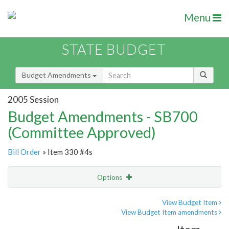
Menu
STATE BUDGET
Budget Amendments
2005 Session
Budget Amendments - SB700
(Committee Approved)
Bill Order
» Item 330 #4s
Options
Amendment
Email
View Budget Item
View Budget Item amendments
Amendment Lookup