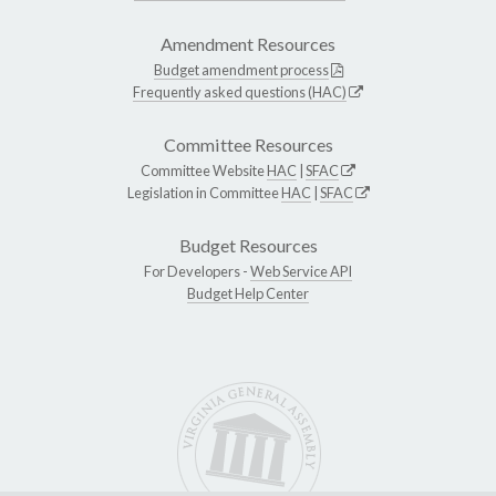
Amendment Resources
Budget amendment process
Frequently asked questions (HAC)
Committee Resources
Committee Website
HAC
|
SFAC
Legislation in Committee
HAC
|
SFAC
Budget Resources
For Developers -
Web Service API
Budget Help Center