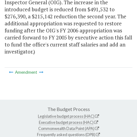
Inspector General (OIG). The increase in the
introduced budget is reduced from $491,532 to
$276,390, a $215,142 reduction the second year. The
additional appropriation was requested to restore
funding after the OIG's FY 2006 appropriation was
carried forward to FY 2005 by executive action this fall
to fund the office's current staff salaries and add an
investigator.)
Amendment
The Budget Process
Legislative budget process (HAC)
Executive budget process (HAC)
Commonwealth Data Point (APA)
Frequently asked questions (DPB)