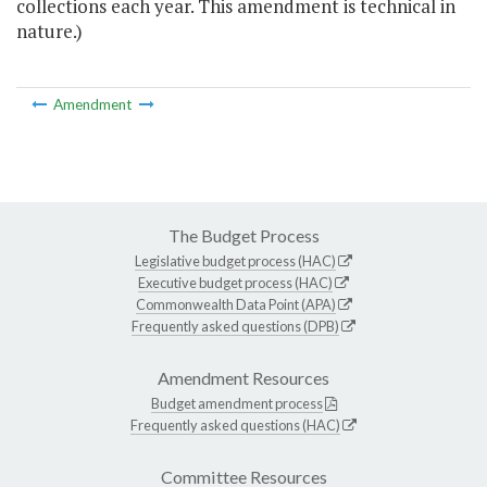
collections each year. This amendment is technical in
nature.)
Amendment
The Budget Process
Legislative budget process (HAC)
Executive budget process (HAC)
Commonwealth Data Point (APA)
Frequently asked questions (DPB)
Amendment Resources
Budget amendment process
Frequently asked questions (HAC)
Committee Resources