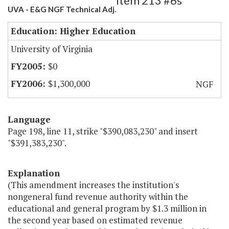
Item 213 #6s
UVA - E&G NGF Technical Adj.
Education: Higher Education
University of Virginia
$0
$1,300,000
NGF
Language
Page 198, line 11, strike "$390,083,230" and insert
"$391,383,230".
Explanation
(This amendment increases the institution's
nongeneral fund revenue authority within the
educational and general program by $1.3 million in
the second year based on estimated revenue