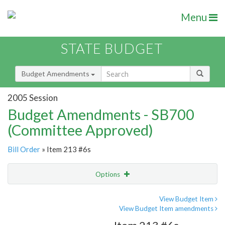
Menu
STATE BUDGET
Budget Amendments
2005 Session
Budget Amendments - SB700
(Committee Approved)
Bill Order
» Item 213 #6s
Options
Amendment
Email
View Budget Item
View Budget Item amendments
Amendment Lookup