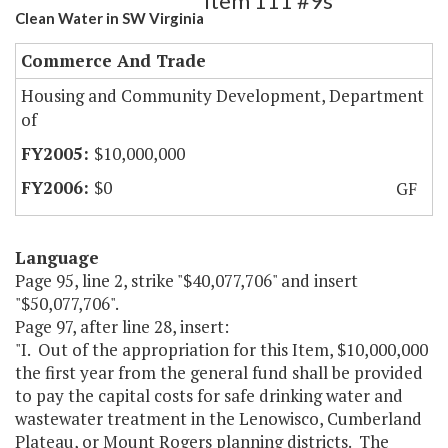
Item 111 #9s
Clean Water in SW Virginia
Commerce And Trade
Housing and Community Development, Department
of
$10,000,000
$0
GF
Language
Page 95, line 2, strike "$40,077,706" and insert
"$50,077,706".
Page 97, after line 28, insert:
"I. Out of the appropriation for this Item, $10,000,000
the first year from the general fund shall be provided
to pay the capital costs for safe drinking water and
wastewater treatment in the Lenowisco, Cumberland
Plateau, or Mount Rogers planning districts. The