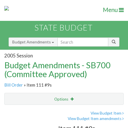
Menu
STATE BUDGET
Budget Amendments
2005 Session
Budget Amendments - SB700
(Committee Approved)
Bill Order
» Item 111 #9s
Options
Amendment
Email
View Budget Item
View Budget Item amendments
Amendment Lookup