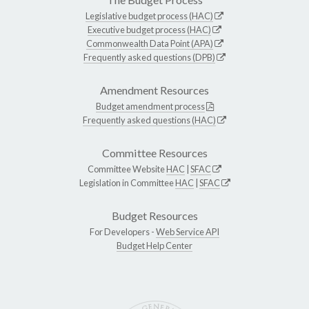
Legislative budget process (HAC)
Executive budget process (HAC)
Commonwealth Data Point (APA)
Frequently asked questions (DPB)
Amendment Resources
Budget amendment process
Frequently asked questions (HAC)
Committee Resources
Committee Website
HAC
|
SFAC
Legislation in Committee
HAC
|
SFAC
Budget Resources
For Developers -
Web Service API
Budget Help Center