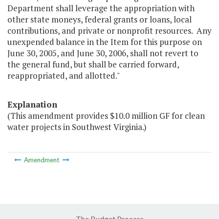
Department shall leverage the appropriation with
other state moneys, federal grants or loans, local
contributions, and private or nonprofit resources. Any
unexpended balance in the Item for this purpose on
June 30, 2005, and June 30, 2006, shall not revert to
the general fund, but shall be carried forward,
reappropriated, and allotted."
Explanation
(This amendment provides $10.0 million GF for clean
water projects in Southwest Virginia.)
Amendment
The Budget Process