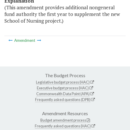
Explanation
(This amendment provides additional nongeneral
fund authority the first year to supplement the new
School of Nursing project.)
Amendment
The Budget Process
Legislative budget process (HAC)
Executive budget process (HAC)
Commonwealth Data Point (APA)
Frequently asked questions (DPB)
Amendment Resources
Budget amendment process
Frequently asked questions (HAC)