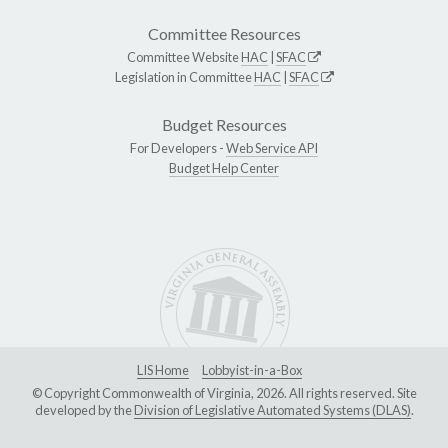
Committee Resources
Committee Website
HAC
|
SFAC
Legislation in Committee
HAC
|
SFAC
Budget Resources
For Developers -
Web Service API
Budget Help Center
LIS Home
Lobbyist-in-a-Box
© Copyright Commonwealth of Virginia, 2026. All rights reserved. Site
developed by the
Division of Legislative Automated Systems (DLAS)
.