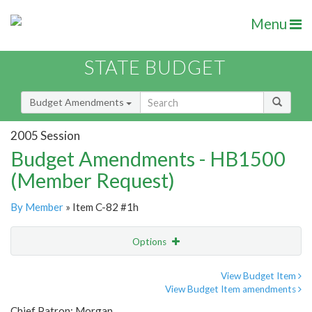
Menu
STATE BUDGET
Budget Amendments
2005 Session
Budget Amendments - HB1500
(Member Request)
By Member
» Item C-82 #1h
Options
Amendment
Email
View Budget Item
View Budget Item amendments
Amendment Lookup
Chief Patron: Morgan