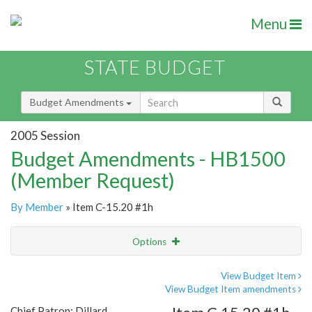
Menu
STATE BUDGET
Budget Amendments
2005 Session
Budget Amendments - HB1500
(Member Request)
By Member
» Item C-15.20 #1h
Options
Amendment
Email
View Budget Item
View Budget Item amendments
Amendment Lookup
Chief Patron: Dillard