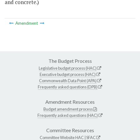
and concrete.)
Amendment
The Budget Process
Legislative budget process (HAC)
Executive budget process (HAC)
Commonwealth Data Point (APA)
Frequently asked questions (DPB)
Amendment Resources
Budget amendment process
Frequently asked questions (HAC)
Committee Resources
Committee Website
HAC
|
SFAC