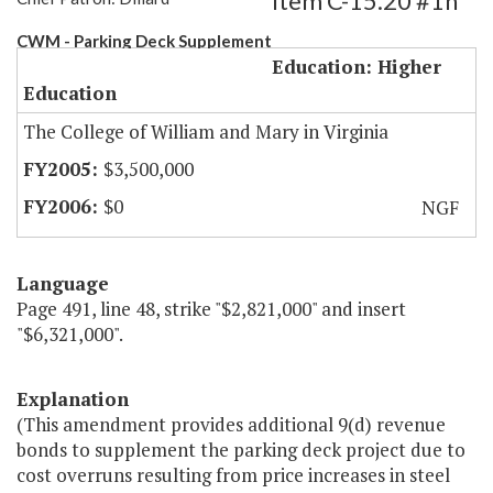
Item C-15.20 #1h
CWM - Parking Deck Supplement
Education: Higher
Education
The College of William and Mary in Virginia
$3,500,000
$0
NGF
Language
Page 491, line 48, strike "$2,821,000" and insert
"$6,321,000".
Explanation
(This amendment provides additional 9(d) revenue
bonds to supplement the parking deck project due to
cost overruns resulting from price increases in steel