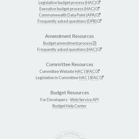
Legislative budget process (HAC)
Executive budget process (HAC)
Commonwealth Data Point (APA)
Frequently asked questions (DPB)
Amendment Resources
Budget amendment process
Frequently asked questions (HAC)
Committee Resources
Committee Website
HAC
|
SFAC
Legislation in Committee
HAC
|
SFAC
Budget Resources
For Developers -
Web Service API
Budget Help Center