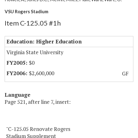
VSU Rogers Stadium
Item C-125.05 #1h
Education: Higher Education
Virginia State University
$0
$2,600,000
GF
Language
Page 521, after line 7, insert:
"C-125.05 Renovate Rogers
Stadium Supplement