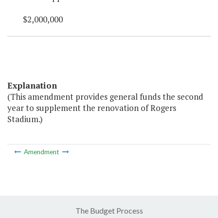
$2,000,000
Explanation
(This amendment provides general funds the second
year to supplement the renovation of Rogers
Stadium.)
Amendment
The Budget Process