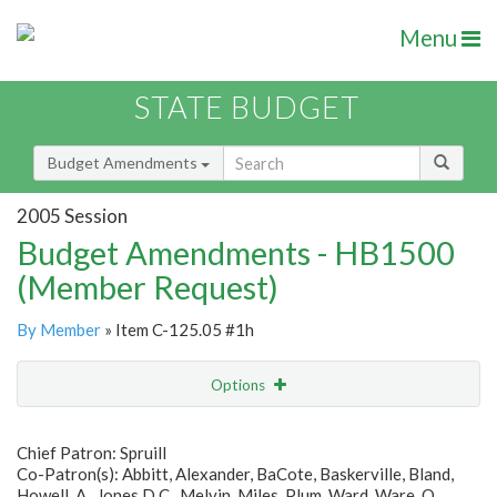
Menu
STATE BUDGET
Budget Amendments
2005 Session
Budget Amendments - HB1500
(Member Request)
By Member
» Item C-125.05 #1h
Options
Amendment
Email
Chief Patron: Spruill
Co-Patron(s): Abbitt, Alexander, BaCote, Baskerville, Bland,
Amendment Lookup
Howell, A., Jones D.C., Melvin, Miles, Plum, Ward, Ware, O.