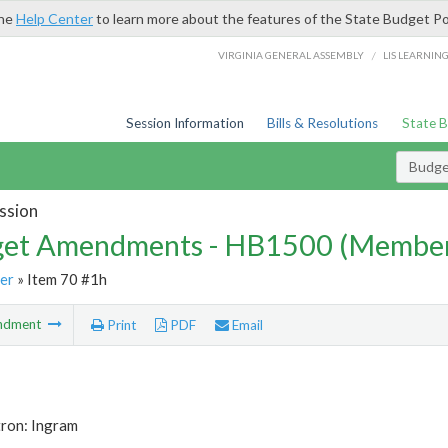
the
Help Center
to learn more about the features of the State Budget Po
/
VIRGINIA GENERAL ASSEMBLY
LIS LEARNIN
Session Information
Bills & Resolutions
State 
Budg
ssion
et Amendments - HB1500 (Member
er
» Item 70 #1h
ndment
Print
PDF
Email
tron: Ingram