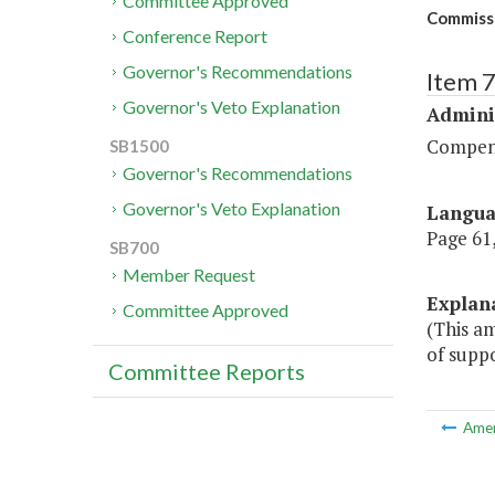
Committee Approved
Commiss
Conference Report
Governor's Recommendations
Item 
Governor's Veto Explanation
Admini
Compen
SB1500
Governor's Recommendations
Governor's Veto Explanation
Langu
Page 61,
SB700
Member Request
Explan
Committee Approved
(This a
of suppo
Committee Reports
Ame