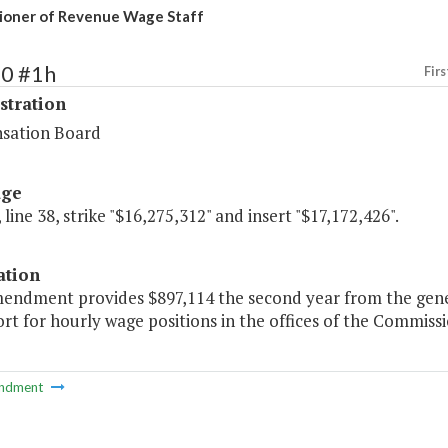
ioner of Revenue Wage Staff
70 #1h
Firs
stration
sation Board
age
 line 38, strike "$16,275,312" and insert "$17,172,426".
ation
mendment provides $897,114 the second year from the gener
rt for hourly wage positions in the offices of the Commiss
ndment