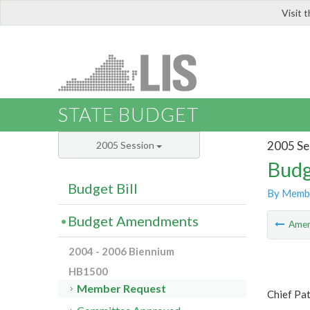
Visit 
LIS
STATE BUDGET
2005 Se
2005 Session
Budg
Budget Bill
By Memb
Budget Amendments
Ame
2004 - 2006 Biennium
HB1500
Member Request
Chief Pa