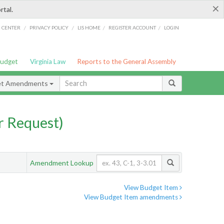
×
rtal.
/
/
/
/
G CENTER
PRIVACY POLICY
LIS HOME
REGISTER ACCOUNT
LOGIN
Budget
Virginia Law
Reports to the General Assembly
et Amendments
 Request)
Amendment Lookup
View Budget Item
View Budget Item amendments