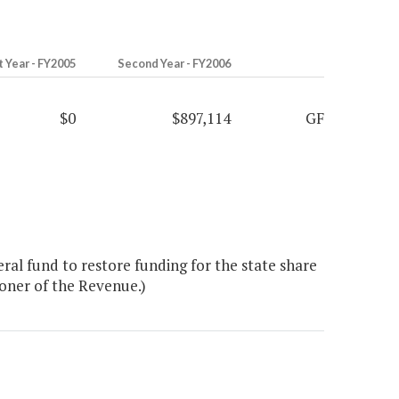
t Year - FY2005
Second Year - FY2006
$0
$897,114
GF
al fund to restore funding for the state share
ioner of the Revenue.)