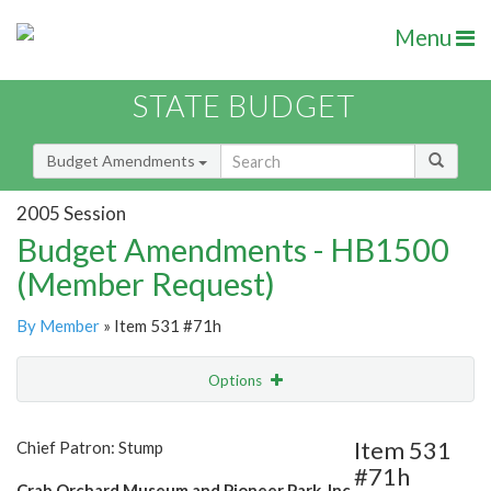
Menu
STATE BUDGET
Budget Amendments
2005 Session
Budget Amendments - HB1500
(Member Request)
By Member
» Item 531 #71h
Options
Amendment
Email
Item 531
Chief Patron: Stump
#71h
Amendment Lookup
Crab Orchard Museum and Pioneer Park, Inc.