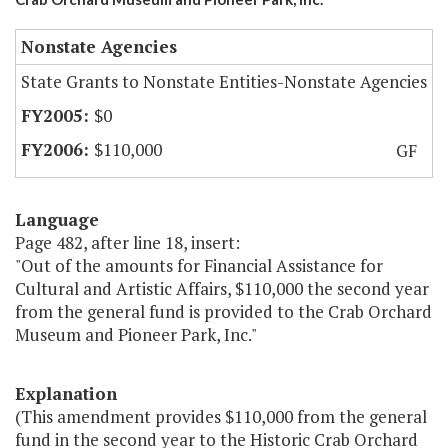
Nonstate Agencies
State Grants to Nonstate Entities-Nonstate Agencies
$0
$110,000
GF
Language
Page 482, after line 18, insert:
"Out of the amounts for Financial Assistance for
Cultural and Artistic Affairs, $110,000 the second year
from the general fund is provided to the Crab Orchard
Museum and Pioneer Park, Inc."
Explanation
(This amendment provides $110,000 from the general
fund in the second year to the Historic Crab Orchard