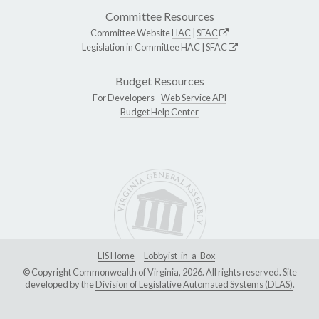
Committee Resources
Committee Website
HAC
|
SFAC
Legislation in Committee
HAC
|
SFAC
Budget Resources
For Developers -
Web Service API
Budget Help Center
LIS Home
Lobbyist-in-a-Box
© Copyright Commonwealth of Virginia, 2026. All rights reserved. Site
developed by the
Division of Legislative Automated Systems (DLAS)
.