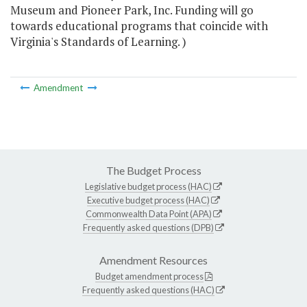
Museum and Pioneer Park, Inc. Funding will go
towards educational programs that coincide with
Virginia's Standards of Learning. )
Amendment
The Budget Process
Legislative budget process (HAC)
Executive budget process (HAC)
Commonwealth Data Point (APA)
Frequently asked questions (DPB)
Amendment Resources
Budget amendment process
Frequently asked questions (HAC)