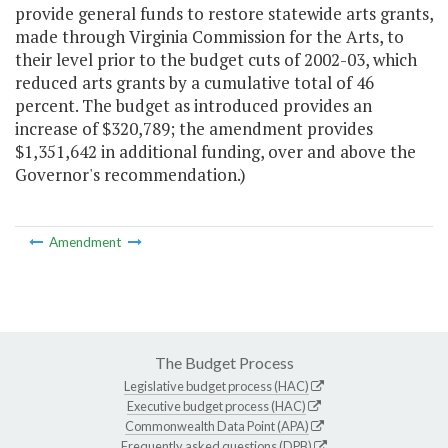
provide general funds to restore statewide arts grants,
made through Virginia Commission for the Arts, to
their level prior to the budget cuts of 2002-03, which
reduced arts grants by a cumulative total of 46
percent. The budget as introduced provides an
increase of $320,789; the amendment provides
$1,351,642 in additional funding, over and above the
Governor's recommendation.)
Amendment
The Budget Process
Legislative budget process (HAC)
Executive budget process (HAC)
Commonwealth Data Point (APA)
Frequently asked questions (DPB)