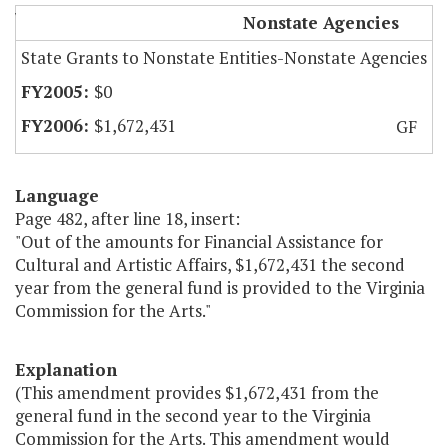
Virginia Commission for the Arts
Nonstate Agencies
State Grants to Nonstate Entities-Nonstate Agencies
$0
$1,672,431
GF
Language
Page 482, after line 18, insert:
"Out of the amounts for Financial Assistance for
Cultural and Artistic Affairs, $1,672,431 the second
year from the general fund is provided to the Virginia
Commission for the Arts."
Explanation
(This amendment provides $1,672,431 from the
general fund in the second year to the Virginia
Commission for the Arts. This amendment would