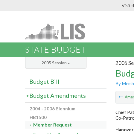
Visit 
LIS
STATE BUDGET
2005 Se
2005 Session
Budg
Budget Bill
By Memb
Budget Amendments
Ame
2004 - 2006 Biennium
Chief Pa
HB1500
Co-Patro
Member Request
Hanover 