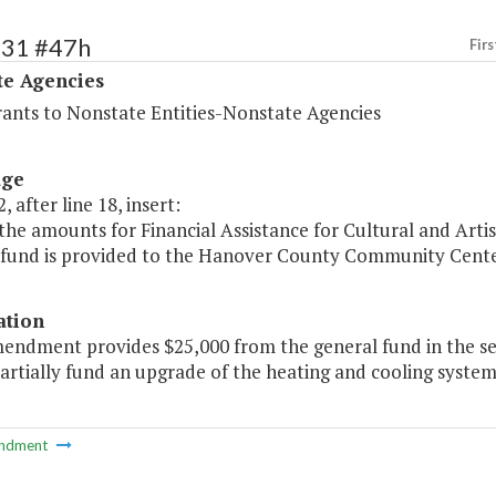
531 #47h
Firs
te Agencies
rants to Nonstate Entities-Nonstate Agencies
age
, after line 18, insert:
the amounts for Financial Assistance for Cultural and Artis
 fund is provided to the Hanover County Community Center
ation
mendment provides $25,000 from the general fund in the 
partially fund an upgrade of the heating and cooling system
ndment