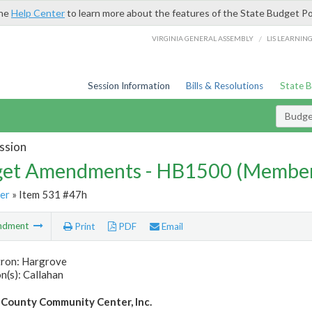
the
Help Center
to learn more about the features of the State Budget Po
/
VIRGINIA GENERAL ASSEMBLY
LIS LEARNIN
Session Information
Bills & Resolutions
State 
Budg
ssion
et Amendments - HB1500 (Member
er
» Item 531 #47h
ndment
Print
PDF
Email
tron: Hargrove
n(s): Callahan
County Community Center, Inc.