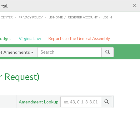
×
rtal.
/
/
/
/
G CENTER
PRIVACY POLICY
LIS HOME
REGISTER ACCOUNT
LOGIN
Budget
Virginia Law
Reports to the General Assembly
et Amendments
 Request)
Amendment Lookup