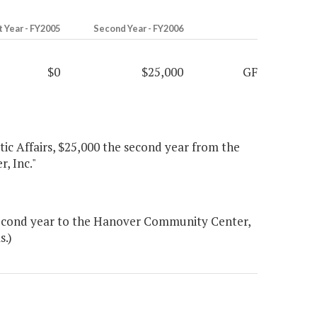
t Year - FY2005
Second Year - FY2006
$0
$25,000
GF
tic Affairs, $25,000 the second year from the
, Inc."
second year to the Hanover Community Center,
s.)