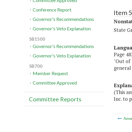
Committee Approved
Conference Report
Item 
Governor's Recommendations
Nonsta
Governor's Veto Explanation
State G
SB1500
Governor's Recommendations
Langu
Page 482
Governor's Veto Explanation
"Out of 
SB700
general
Member Request
Committee Approved
Explan
(This a
Inc. to 
Committee Reports
Ame