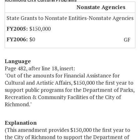
Nonstate Agencies
State Grants to Nonstate Entities-Nonstate Agencies
$150,000
$0
GF
Language
Page 482, after line 18, insert:
"Out of the amounts for Financial Assistance for
Cultural and Artistic Affairs, $150,000 the first year to
support public programs for the Department of Parks,
Recreation & Community Facilities of the City of
Richmond."
Explanation
(This amendment provides $150,000 the first year to
the City of Richmond to support the Department of