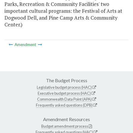
Parks, Recreation & Community Facilities' two
important cultural programs: the Festival of Arts at
Dogwood Dell, and Pine Camp Arts & Community
Center.)
Amendment
The Budget Process
Legislative budget process (HAC)
Executive budget process (HAC)
Commonwealth Data Point (APA)
Frequently asked questions (DPB)
Amendment Resources
Budget amendment process
Frequently asked questions (HAC)