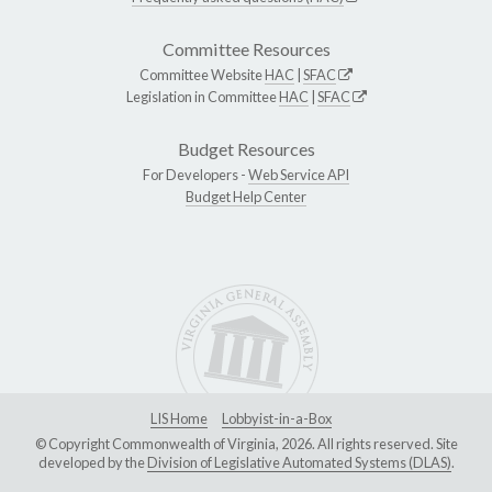
Committee Resources
Committee Website
HAC
|
SFAC
Legislation in Committee
HAC
|
SFAC
Budget Resources
For Developers -
Web Service API
Budget Help Center
LIS Home
Lobbyist-in-a-Box
© Copyright Commonwealth of Virginia, 2026. All rights reserved. Site
developed by the
Division of Legislative Automated Systems (DLAS)
.