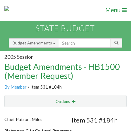
Menu
STATE BUDGET
Budget Amendments
2005 Session
Budget Amendments - HB1500
(Member Request)
By Member
» Item 531 #184h
Options
Amendment
Email
Item 531 #184h
Chief Patron: Miles
Amendment Lookup
Richmond City Cultural Programs