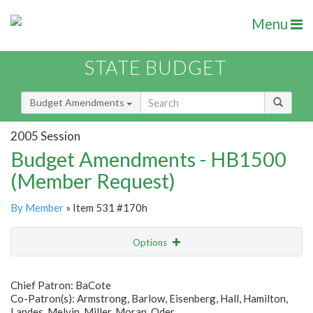
Menu
STATE BUDGET
Budget Amendments
2005 Session
Budget Amendments - HB1500
(Member Request)
By Member
» Item 531 #170h
Options
Amendment
Email
Chief Patron: BaCote
Co-Patron(s): Armstrong, Barlow, Eisenberg, Hall, Hamilton,
Amendment Lookup
Landes, Melvin, Miller, Moran, Oder