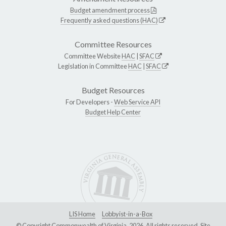
Budget amendment process
Frequently asked questions (HAC)
Committee Resources
Committee Website
HAC
|
SFAC
Legislation in Committee
HAC
|
SFAC
Budget Resources
For Developers -
Web Service API
Budget Help Center
LIS Home
Lobbyist-in-a-Box
© Copyright Commonwealth of Virginia, 2026. All rights reserved. Site