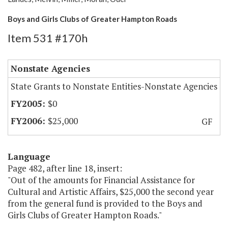
Boys and Girls Clubs of Greater Hampton Roads
Item 531 #170h
Nonstate Agencies
State Grants to Nonstate Entities-Nonstate Agencies
$0
$25,000
GF
Language
Page 482, after line 18, insert:
"Out of the amounts for Financial Assistance for
Cultural and Artistic Affairs, $25,000 the second year
from the general fund is provided to the Boys and
Girls Clubs of Greater Hampton Roads."