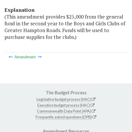
Explanation
(This amendment provides $25,000 from the general
fund in the second year to the Boys and Girls Clubs of
Greater Hampton Roads. Funds will be used to
purchase supplies for the clubs.)
Amendment
The Budget Process
Legislative budget process (HAC)
Executive budget process (HAC)
Commonwealth Data Point (APA)
Frequently asked questions (DPB)
Amendment Resources