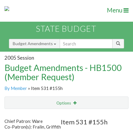
Menu
STATE BUDGET
Budget Amendments
2005 Session
Budget Amendments - HB1500
(Member Request)
By Member
» Item 531 #155h
Options
Amendment
Email
Item 531 #155h
Chief Patron: Ware
Co-Patron(s): Fralin, Griffith
Amendment Lookup