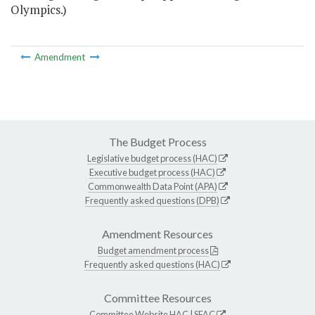
Olympics.)
Amendment
The Budget Process
Legislative budget process (HAC)
Executive budget process (HAC)
Commonwealth Data Point (APA)
Frequently asked questions (DPB)
Amendment Resources
Budget amendment process
Frequently asked questions (HAC)
Committee Resources
Committee Website
HAC
|
SFAC