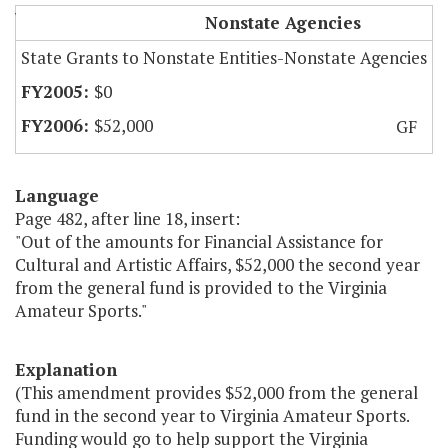
Virginia Amateur Sports
Nonstate Agencies
State Grants to Nonstate Entities-Nonstate Agencies
$0
$52,000
GF
Language
Page 482, after line 18, insert:
"Out of the amounts for Financial Assistance for
Cultural and Artistic Affairs, $52,000 the second year
from the general fund is provided to the Virginia
Amateur Sports."
Explanation
(This amendment provides $52,000 from the general
fund in the second year to Virginia Amateur Sports.
Funding would go to help support the Virginia