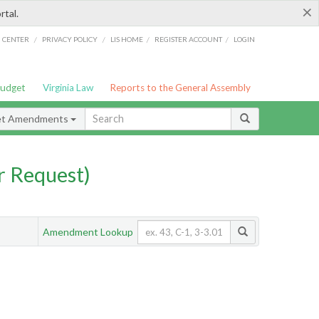
×
rtal.
/
/
/
/
G CENTER
PRIVACY POLICY
LIS HOME
REGISTER ACCOUNT
LOGIN
Budget
Virginia Law
Reports to the General Assembly
et Amendments
 Request)
Amendment Lookup