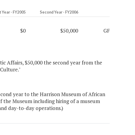
t Year - FY2005
Second Year - FY2006
$0
$50,000
GF
tic Affairs, $50,000 the second year from the
Culture."
econd year to the Harrison Museum of African
 of the Museum including hiring of a museum
 and day-to-day operations.)