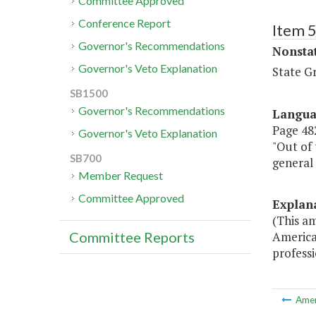
Committee Approved
Conference Report
Item 
Governor's Recommendations
Nonsta
Governor's Veto Explanation
State G
SB1500
Governor's Recommendations
Langu
Page 482
Governor's Veto Explanation
"Out of 
SB700
general
Member Request
Committee Approved
Explan
(This a
America
Committee Reports
professi
Ame