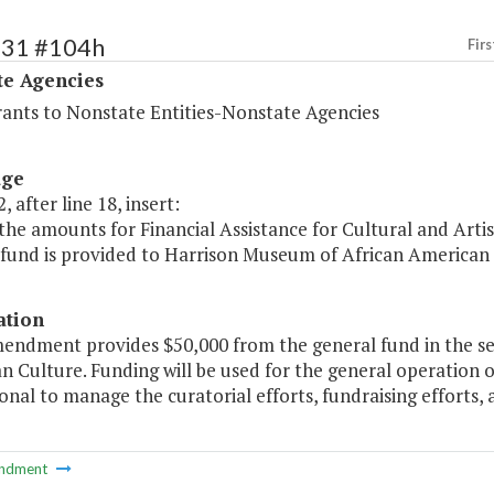
531 #104h
Firs
te Agencies
rants to Nonstate Entities-Nonstate Agencies
age
, after line 18, insert:
the amounts for Financial Assistance for Cultural and Artis
 fund is provided to Harrison Museum of African American 
ation
mendment provides $50,000 from the general fund in the s
n Culture. Funding will be used for the general operation
onal to manage the curatorial efforts, fundraising efforts,
ndment