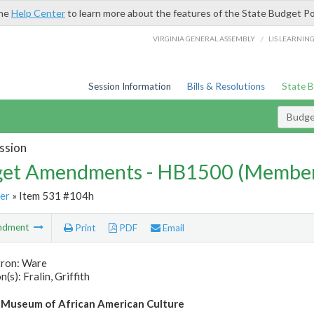
the
Help Center
to learn more about the features of the State Budget Po
/
VIRGINIA GENERAL ASSEMBLY
LIS LEARNIN
Session Information
Bills & Resolutions
State 
Budg
ssion
et Amendments - HB1500 (Member
er
» Item 531 #104h
ndment
Print
PDF
Email
tron: Ware
(s): Fralin, Griffith
 Museum of African American Culture