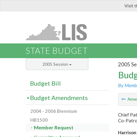
Visit 
LIS
STATE BUDGET
2005 Se
2005 Session
Budg
Budget Bill
By Memb
Budget Amendments
Ame
2004 - 2006 Biennium
Chief Pa
HB1500
Co-Patron
Member Request
Harrison