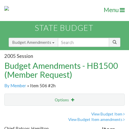
Menu
STATE BUDGET
Budget Amendments
2005 Session
Budget Amendments - HB1500
(Member Request)
By Member
» Item 506 #2h
Options
Amendment
Email
View Budget Item
View Budget Item amendments
Amendment Lookup
Chief Patron: Hamilton