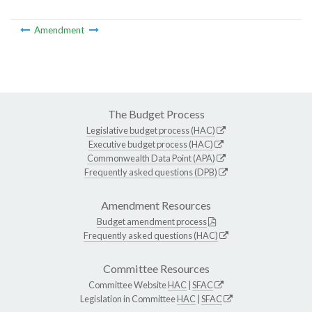
Amendment
The Budget Process
Legislative budget process (HAC)
Executive budget process (HAC)
Commonwealth Data Point (APA)
Frequently asked questions (DPB)
Amendment Resources
Budget amendment process
Frequently asked questions (HAC)
Committee Resources
Committee Website
HAC
|
SFAC
Legislation in Committee
HAC
|
SFAC