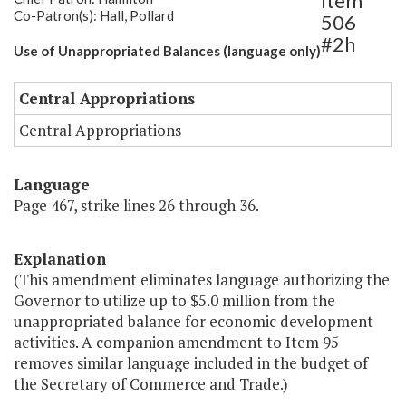
Item
Co-Patron(s): Hall, Pollard
506
#2h
Use of Unappropriated Balances (language only)
Central Appropriations
Central Appropriations
Language
Page 467, strike lines 26 through 36.
Explanation
(This amendment eliminates language authorizing the
Governor to utilize up to $5.0 million from the
unappropriated balance for economic development
activities. A companion amendment to Item 95
removes similar language included in the budget of
the Secretary of Commerce and Trade.)