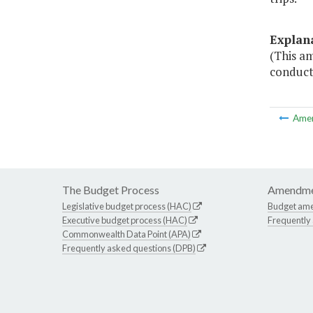
Explan
(This am
conduct
Ame
The Budget Process
Amendme
Legislative budget process (HAC)
Budget am
Executive budget process (HAC)
Frequently
Commonwealth Data Point (APA)
Frequently asked questions (DPB)