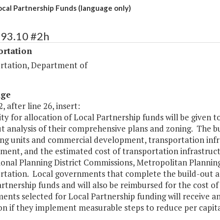
ocal Partnership Funds (language only)
493.10 #2h
ortation
rtation, Department of
age
, after line 26, insert:
rity for allocation of Local Partnership funds will be give
t analysis of their comprehensive plans and zoning. The bu
ing units and commercial development, transportation inf
ent, and the estimated cost of transportation infrastruct
ional Planning District Commissions, Metropolitan Plannin
tation. Local governments that complete the build-out analy
rtnership funds and will also be reimbursed for the cost of
nts selected for Local Partnership funding will receive a
on if they implement measurable steps to reduce per capita