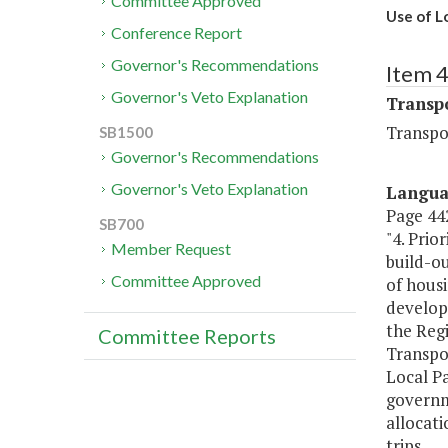
Committee Approved
Use of L
Conference Report
Governor's Recommendations
Item 
Governor's Veto Explanation
Transp
Transpo
SB1500
Governor's Recommendations
Governor's Veto Explanation
Langu
Page 442
SB700
"4. Prio
Member Request
build-ou
Committee Approved
of hous
developm
the Reg
Committee Reports
Transpor
Local Pa
governme
allocati
trips.