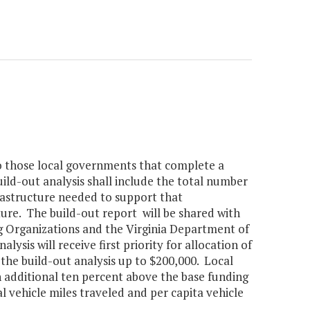
n to those local governments that complete a
ild-out analysis shall include the total number
rastructure needed to support that
ure. The build-out report will be shared with
g Organizations and the Virginia Department of
sis will receive first priority for allocation of
 the build-out analysis up to $200,000. Local
n additional ten percent above the base funding
l vehicle miles traveled and per capita vehicle