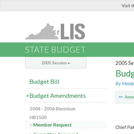
Visit 
LIS
STATE BUDGET
2005 Se
2005 Session
Budg
Budget Bill
By Memb
Budget Amendments
Ame
2004 - 2006 Biennium
HB1500
Member Request
Chief Pa