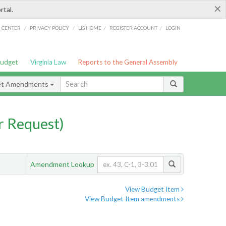
×
rtal.
/
/
/
/
G CENTER
PRIVACY POLICY
LIS HOME
REGISTER ACCOUNT
LOGIN
Budget
Virginia Law
Reports to the General Assembly
et Amendments
 Request)
Amendment Lookup
View Budget Item
View Budget Item amendments