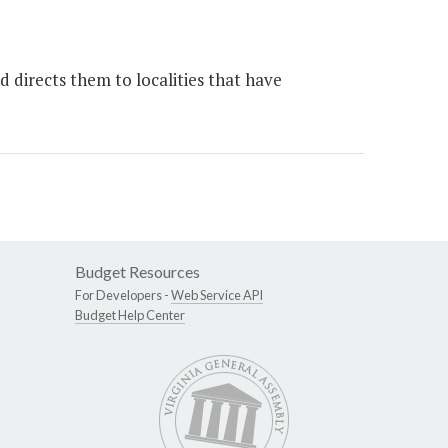
 directs them to localities that have
Budget Resources
For Developers -
Web Service API
Budget Help Center