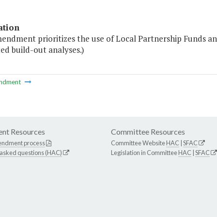
ation
endment prioritizes the use of Local Partnership Funds and
ed build-out analyses.)
ndment
nt Resources
Committee Resources
endment process
Committee Website
HAC
|
SFAC
 asked questions (HAC)
Legislation in Committee
HAC
|
SFAC