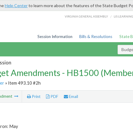
the
Help Center
to learn more about the features of the State Budget Po
/
VIRGINIA GENERAL ASSEMBLY
LIS LEARNIN
Session Information
Bills & Resolutions
State 
Budg
ssion
et Amendments - HB1500 (Member
er
» Item 493.10 #2h
ndment
Print
PDF
Email
tron: May