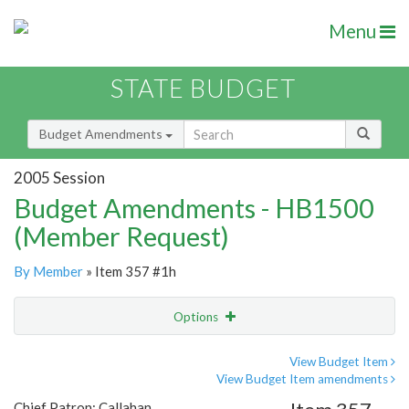
Menu
STATE BUDGET
Budget Amendments
2005 Session
Budget Amendments - HB1500
(Member Request)
By Member
» Item 357 #1h
Options
Amendment
Email
View Budget Item
View Budget Item amendments
Amendment Lookup
Chief Patron: Callahan