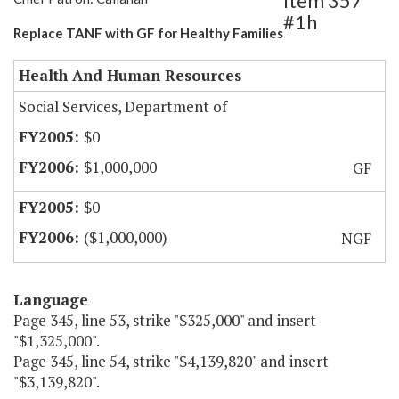
Item 357
#1h
Replace TANF with GF for Healthy Families
Health And Human Resources
Social Services, Department of
$0
$1,000,000
GF
$0
($1,000,000)
NGF
Language
Page 345, line 53, strike "$325,000" and insert
"$1,325,000".
Page 345, line 54, strike "$4,139,820" and insert
"$3,139,820".