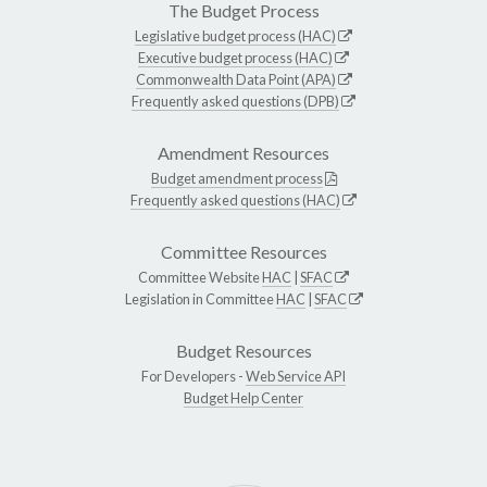
The Budget Process
Legislative budget process (HAC)
Executive budget process (HAC)
Commonwealth Data Point (APA)
Frequently asked questions (DPB)
Amendment Resources
Budget amendment process
Frequently asked questions (HAC)
Committee Resources
Committee Website
HAC
|
SFAC
Legislation in Committee
HAC
|
SFAC
Budget Resources
For Developers -
Web Service API
Budget Help Center