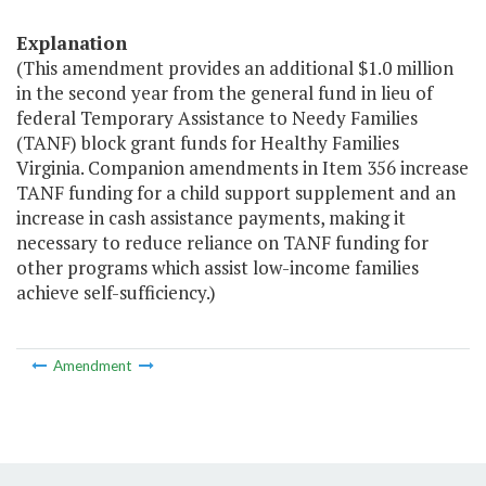
Explanation
(This amendment provides an additional $1.0 million
in the second year from the general fund in lieu of
federal Temporary Assistance to Needy Families
(TANF) block grant funds for Healthy Families
Virginia. Companion amendments in Item 356 increase
TANF funding for a child support supplement and an
increase in cash assistance payments, making it
necessary to reduce reliance on TANF funding for
other programs which assist low-income families
achieve self-sufficiency.)
Amendment