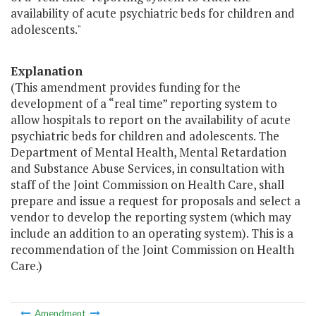
availability of acute psychiatric beds for children and
adolescents."
Explanation
(This amendment provides funding for the
development of a “real time” reporting system to
allow hospitals to report on the availability of acute
psychiatric beds for children and adolescents. The
Department of Mental Health, Mental Retardation
and Substance Abuse Services, in consultation with
staff of the Joint Commission on Health Care, shall
prepare and issue a request for proposals and select a
vendor to develop the reporting system (which may
include an addition to an operating system). This is a
recommendation of the Joint Commission on Health
Care.)
Amendment