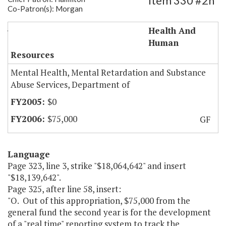
Item 330 #2h
Co-Patron(s): Morgan
JCHC-Psychiatric Bed Reporting System
Health And
Human
Resources
Mental Health, Mental Retardation and Substance
Abuse Services, Department of
$0
$75,000
GF
Language
Page 323, line 3, strike "$18,064,642" and insert
"$18,139,642".
Page 325, after line 58, insert:
"O. Out of this appropriation, $75,000 from the
general fund the second year is for the development
of a "real time" reporting system to track the