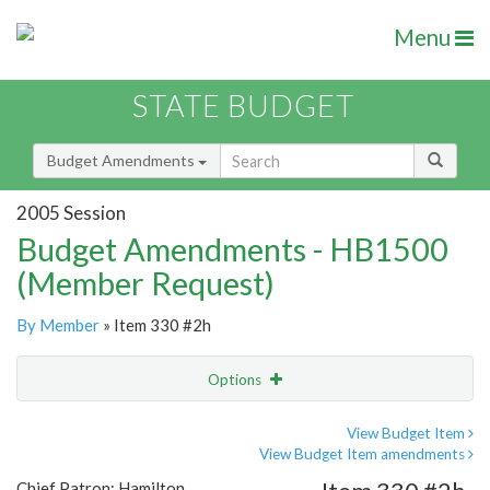
Menu
STATE BUDGET
Budget Amendments
2005 Session
Budget Amendments - HB1500
(Member Request)
By Member
» Item 330 #2h
Options
Amendment
Email
View Budget Item
View Budget Item amendments
Amendment Lookup
Chief Patron: Hamilton