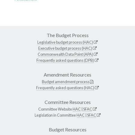
The Budget Process
Legislative budget process (HAC)
Executive budget process (HAC)
Commonwealth Data Point (APA)
Frequently asked questions (DPB)
Amendment Resources
Budget amendment process
Frequently asked questions (HAC)
Committee Resources
Committee Website
HAC
|
SFAC
Legislation in Committee
HAC
|
SFAC
Budget Resources