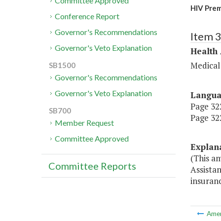
Committee Approved
HIV Prem
Conference Report
Governor's Recommendations
Item 
Governor's Veto Explanation
Health
Medical
SB1500
Governor's Recommendations
Governor's Veto Explanation
Langu
Page 322
SB700
Page 322
Member Request
Committee Approved
Explan
(This a
Committee Reports
Assistan
insuranc
Ame