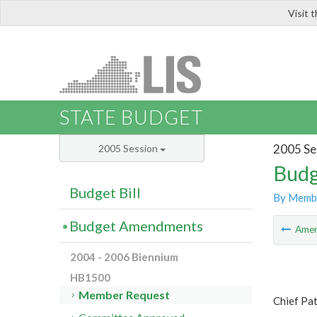
Visit 
LIS
STATE BUDGET
2005 Se
2005 Session
Budg
Budget Bill
By Memb
Budget Amendments
Ame
2004 - 2006 Biennium
HB1500
Member Request
Chief Pat