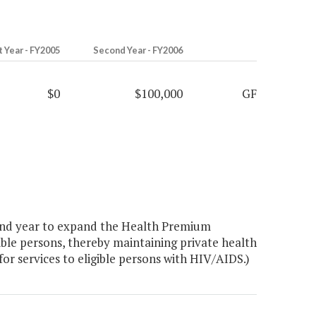
t Year - FY2005
Second Year - FY2006
$0
$100,000
GF
ond year to expand the Health Premium
ible persons, thereby maintaining private health
or services to eligible persons with HIV/AIDS.)