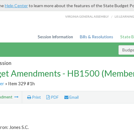
the
Help Center
to learn more about the features of the State Budget Po
/
VIRGINIA GENERAL ASSEMBLY
LIS LEARNIN
Session Information
Bills & Resolutions
State 
Budg
ssion
et Amendments - HB1500 (Member
er
» Item 329 #1h
ndment
Print
PDF
Email
ron: Jones S.C.