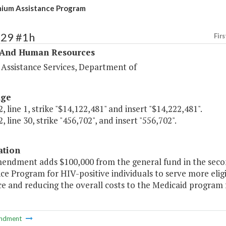
ium Assistance Program
329 #1h
Firs
 And Human Resources
 Assistance Services, Department of
age
, line 1, strike "$14,122,481" and insert "$14,222,481".
, line 30, strike "456,702", and insert "556,702".
ation
mendment adds $100,000 from the general fund in the sec
ce Program for HIV-positive individuals to serve more elig
e and reducing the overall costs to the Medicaid program f
ndment