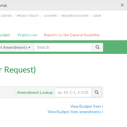
×
rtal.
/
/
/
/
G CENTER
PRIVACY POLICY
LIS HOME
REGISTER ACCOUNT
LOGIN
Budget
Virginia Law
Reports to the General Assembly
et Amendments
 Request)
Amendment Lookup
View Budget Item
View Budget Item amendments