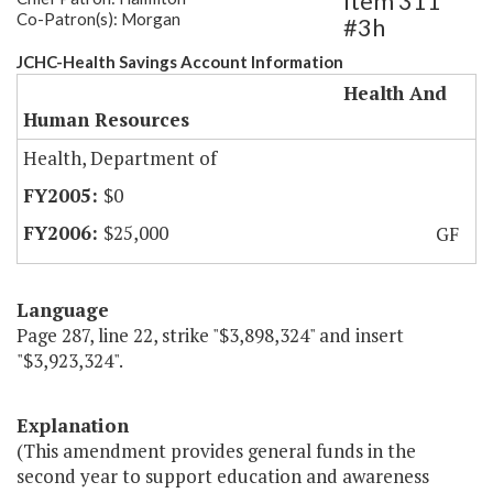
Item 311
Co-Patron(s): Morgan
#3h
JCHC-Health Savings Account Information
Health And
Human Resources
Health, Department of
$0
$25,000
GF
Language
Page 287, line 22, strike "$3,898,324" and insert
"$3,923,324".
Explanation
(This amendment provides general funds in the
second year to support education and awareness