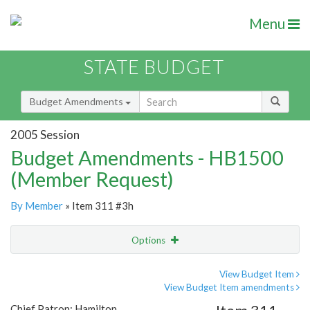
Menu
STATE BUDGET
Budget Amendments
2005 Session
Budget Amendments - HB1500
(Member Request)
By Member
» Item 311 #3h
Options
Amendment
Email
View Budget Item
View Budget Item amendments
Amendment Lookup
Chief Patron: Hamilton