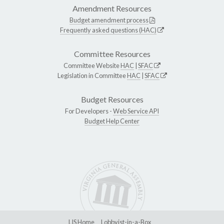
Amendment Resources
Budget amendment process
Frequently asked questions (HAC)
Committee Resources
Committee Website
HAC
|
SFAC
Legislation in Committee
HAC
|
SFAC
Budget Resources
For Developers -
Web Service API
Budget Help Center
LIS Home
Lobbyist-in-a-Box