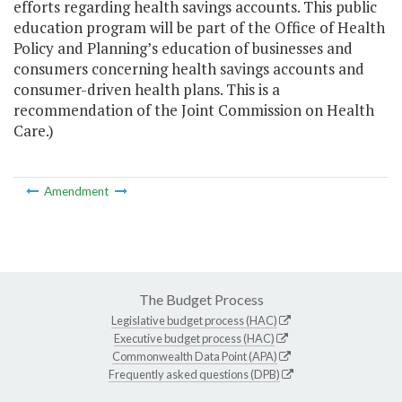
efforts regarding health savings accounts. This public
education program will be part of the Office of Health
Policy and Planning’s education of businesses and
consumers concerning health savings accounts and
consumer-driven health plans. This is a
recommendation of the Joint Commission on Health
Care.)
Amendment
The Budget Process
Legislative budget process (HAC)
Executive budget process (HAC)
Commonwealth Data Point (APA)
Frequently asked questions (DPB)