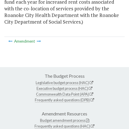
fund each year for increased rent costs associated
with the co-location of services provided by the
Roanoke City Health Department with the Roanoke
City Department of Social Services.)
Amendment
The Budget Process
Legislative budget process (HAC)
Executive budget process (HAC)
Commonwealth Data Point (APA)
Frequently asked questions (DPB)
Amendment Resources
Budget amendment process
Frequently asked questions (HAC)