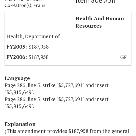
Item 308 #5h
Co-Patron(s): Fralin
Roanoke City Health Department
Health And Human
Resources
Health, Department of
$187,958
$187,958
GF
Language
Page 286, line 5, strike "$5,727,691" and insert
"$5,915,649".
Page 286, line 5, strike "$5,727,691" and insert
"$5,915,649".
Explanation
(This amendment provides $187,958 from the general