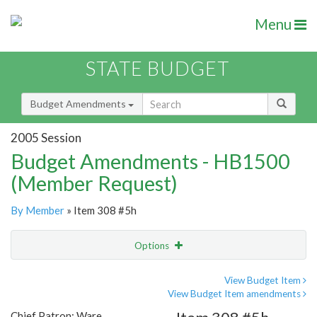
Menu
STATE BUDGET
Budget Amendments
2005 Session
Budget Amendments - HB1500
(Member Request)
By Member
» Item 308 #5h
Options
Amendment
Email
View Budget Item
View Budget Item amendments
Amendment Lookup
Chief Patron: Ware