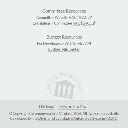
Committee Resources
Committee Website
HAC
|
SFAC
Legislation in Committee
HAC
|
SFAC
Budget Resources
For Developers -
Web Service API
Budget Help Center
LIS Home
Lobbyist-in-a-Box
© Copyright Commonwealth of Virginia, 2026. All rights reserved. Site
developed by the
Division of Legislative Automated Systems (DLAS)
.