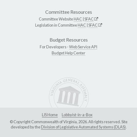
Committee Resources
Committee Website
HAC
|
SFAC
Legislation in Committee
HAC
|
SFAC
Budget Resources
For Developers -
Web Service API
Budget Help Center
LIS Home
Lobbyist-in-a-Box
© Copyright Commonwealth of Virginia, 2026. All rights reserved. Site
developed by the
Division of Legislative Automated Systems (DLAS)
.