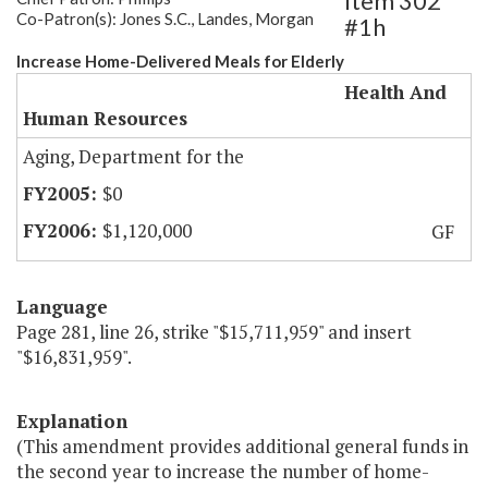
Item 302
Co-Patron(s): Jones S.C., Landes, Morgan
#1h
Increase Home-Delivered Meals for Elderly
Health And
Human Resources
Aging, Department for the
$0
$1,120,000
GF
Language
Page 281, line 26, strike "$15,711,959" and insert
"$16,831,959".
Explanation
(This amendment provides additional general funds in
the second year to increase the number of home-