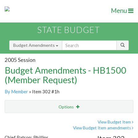
Menu
STATE BUDGET
Budget Amendments
2005 Session
Budget Amendments - HB1500
(Member Request)
By Member
» Item 302 #1h
Options
Amendment
Email
View Budget Item
View Budget Item amendments
Amendment Lookup
Chief Patron: Phillips