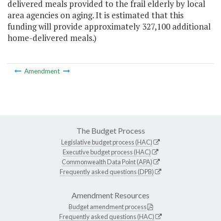
delivered meals provided to the frail elderly by local
area agencies on aging. It is estimated that this
funding will provide approximately 327,100 additional
home-delivered meals.)
Amendment
The Budget Process
Legislative budget process (HAC)
Executive budget process (HAC)
Commonwealth Data Point (APA)
Frequently asked questions (DPB)
Amendment Resources
Budget amendment process
Frequently asked questions (HAC)