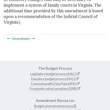
implement a system of family courts in Virginia. The
additional time provided by this amendment is based
upon a recommendation of the Judicial Council of
Virginia.)
Amendment
The Budget Process
Legislative budget process (HAC)
Executive budget process (HAC)
Commonwealth Data Point (APA)
Frequently asked questions (DPB)
Amendment Resources
Budget amendment process