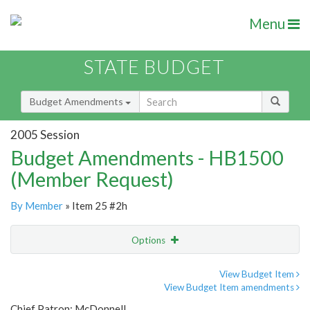
Menu
STATE BUDGET
Budget Amendments
2005 Session
Budget Amendments - HB1500
(Member Request)
By Member
» Item 25 #2h
Options
Amendment
Email
View Budget Item
View Budget Item amendments
Amendment Lookup
Chief Patron: McDonnell