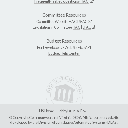
Frequently asked questions (HAC)
Committee Resources
Committee Website
HAC
|
SFAC
Legislation in Committee
HAC
|
SFAC
Budget Resources
For Developers -
Web Service API
Budget Help Center
LIS Home
Lobbyist-in-a-Box
© Copyright Commonwealth of Virginia, 2026. All rights reserved. Site
developed by the
Division of Legislative Automated Systems (DLAS)
.