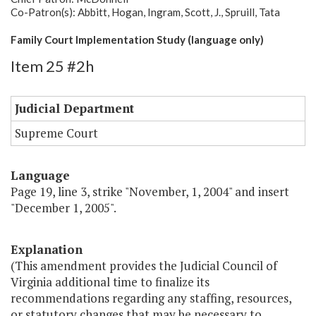
Co-Patron(s): Abbitt, Hogan, Ingram, Scott, J., Spruill, Tata
Family Court Implementation Study (language only)
Item 25 #2h
Judicial Department
Supreme Court
Language
Page 19, line 3, strike "November, 1, 2004" and insert
"December 1, 2005".
Explanation
(This amendment provides the Judicial Council of
Virginia additional time to finalize its
recommendations regarding any staffing, resources,
or statutory changes that may be necessary to