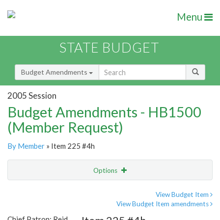
Menu
STATE BUDGET
Budget Amendments
2005 Session
Budget Amendments - HB1500
(Member Request)
By Member
» Item 225 #4h
Options
Amendment
Email
View Budget Item
View Budget Item amendments
Amendment Lookup
Chief Patron: Reid