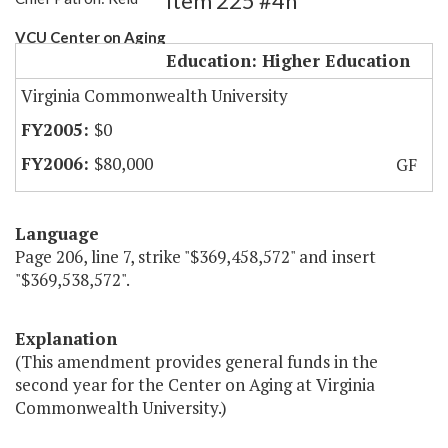
Item 225 #4h
VCU Center on Aging
Education: Higher Education
Virginia Commonwealth University
$0
$80,000
GF
Language
Page 206, line 7, strike "$369,458,572" and insert
"$369,538,572".
Explanation
(This amendment provides general funds in the
second year for the Center on Aging at Virginia
Commonwealth University.)