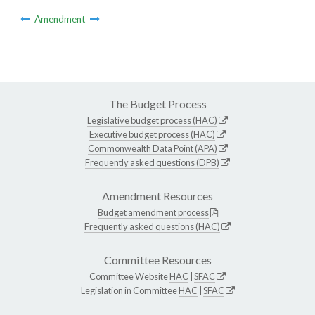
Amendment
The Budget Process
Legislative budget process (HAC)
Executive budget process (HAC)
Commonwealth Data Point (APA)
Frequently asked questions (DPB)
Amendment Resources
Budget amendment process
Frequently asked questions (HAC)
Committee Resources
Committee Website
HAC
|
SFAC
Legislation in Committee
HAC
|
SFAC