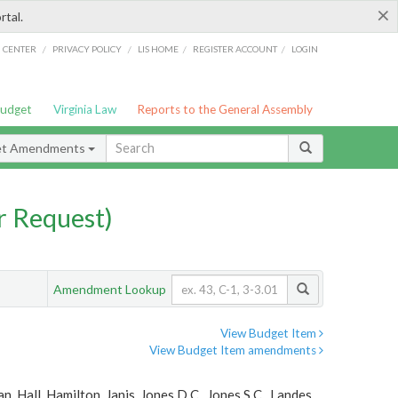
×
rtal.
/
/
/
/
G CENTER
PRIVACY POLICY
LIS HOME
REGISTER ACCOUNT
LOGIN
Budget
Virginia Law
Reports to the General Assembly
et Amendments
 Request)
Amendment Lookup
View Budget Item
View Budget Item amendments
, Hall, Hamilton, Janis, Jones D.C., Jones S.C., Landes,