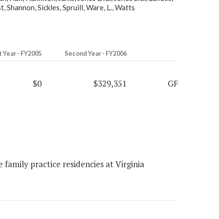
 Shannon, Sickles, Spruill, Ware, L., Watts
t Year - FY2005
Second Year - FY2006
$0
$329,351
GF
family practice residencies at Virginia