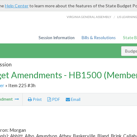
the
Help Center
to learn more about the features of the State Budget Po
/
VIRGINIA GENERAL ASSEMBLY
LIS LEARNIN
Session Information
Bills & Resolutions
State 
Budg
ssion
et Amendments - HB1500 (Member
er
» Item 225 #3h
ndment
Print
PDF
Email
tron: Morgan
(s): Abbitt, Albo, Amundson, Athey, Baskerville, Bland, Brink, Callahan