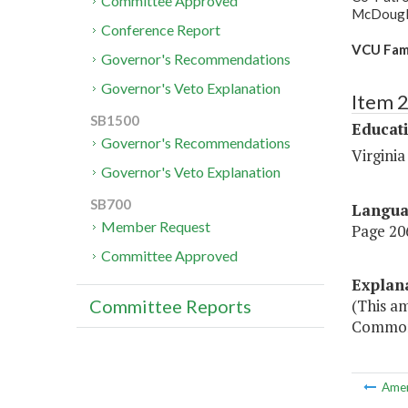
Committee Approved
McDougle,
Conference Report
VCU Fam
Governor's Recommendations
Governor's Veto Explanation
Item 
SB1500
Educat
Governor's Recommendations
Virgini
Governor's Veto Explanation
SB700
Langu
Member Request
Page 206
Committee Approved
Explan
(This am
Committee Reports
Commonw
Ame