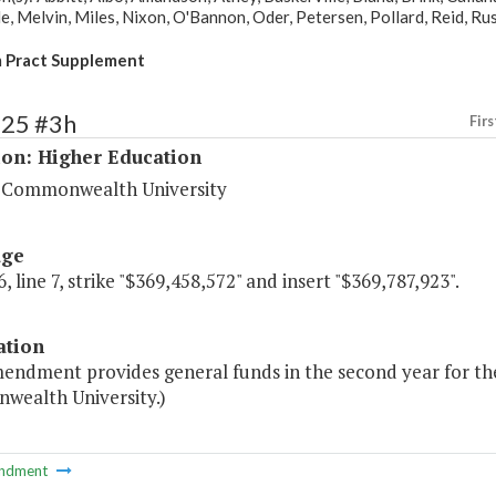
 Melvin, Miles, Nixon, O'Bannon, Oder, Petersen, Pollard, Reid, Rust,
 Pract Supplement
225 #3h
Firs
ion: Higher Education
a Commonwealth University
age
, line 7, strike "$369,458,572" and insert "$369,787,923".
ation
endment provides general funds in the second year for the 
ealth University.)
ndment