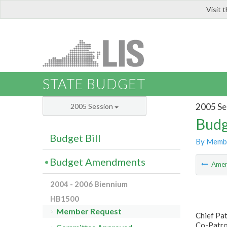
Visit 
LIS
STATE BUDGET
2005 Se
2005 Session
Budg
Budget Bill
By Memb
Budget Amendments
Ame
2004 - 2006 Biennium
HB1500
Member Request
Chief Pa
Co-Patron